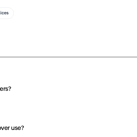
oices
vers?
over use?