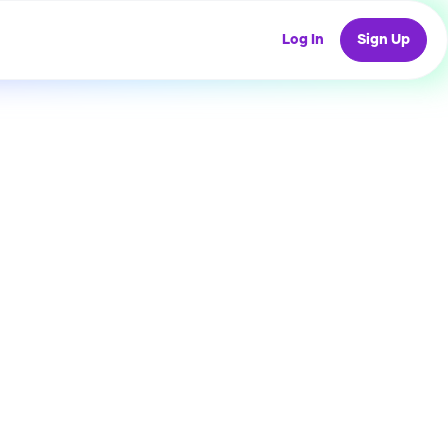
Log In
Sign Up