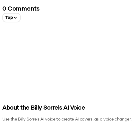
0
Comments
Top
About the
Billy Sorrels
AI Voice
Use the
Billy Sorrels
AI voice to create AI covers, as a voice changer