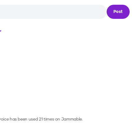
Post
Loading...
voice has been used 21 times on Jammable.