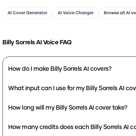
AI Cover Generator
AI Voice Changer
Browse all AI v
Billy Sorrels
AI Voice FAQ
How do I make Billy Sorrels AI covers?
What input can I use for my Billy Sorrels AI co
How long will my Billy Sorrels AI cover take?
How many credits does each Billy Sorrels AI c