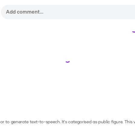
Loading...
, or to generate text-to-speech.
It's categorised as public figure.
This 