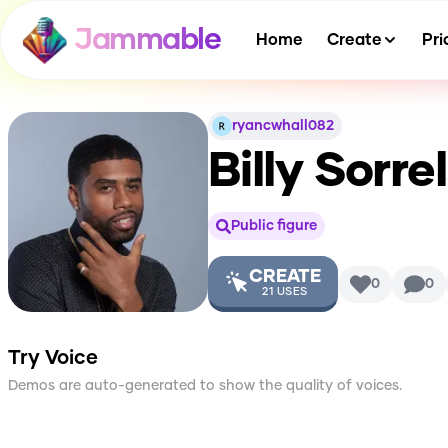
Jammable
Home
Create
Pri
ryancwhall082
Billy Sorre
Public figure
CREATE
0
0
21
USES
Try Voice
Demos are auto-generated to show the quality of voices.