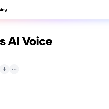
cing
ls
AI Voice