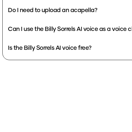
Do I need to upload an acapella?
Can I use the Billy Sorrels AI voice as a voice
Is the Billy Sorrels AI voice free?