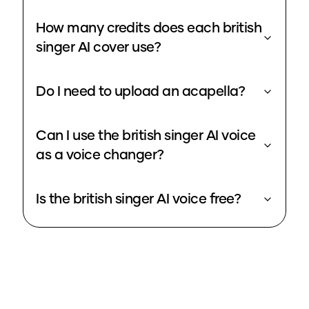
How many credits does each british
singer AI cover use?
Do I need to upload an acapella?
Can I use the british singer AI voice
as a voice changer?
Is the british singer AI voice free?