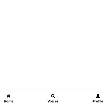
Home
Voices
Profile