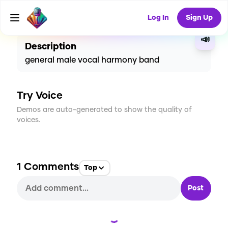
CREATE
4
1
235
USES
Log In
Sign Up
📣
Description
general male vocal harmony band
Try Voice
Demos are auto-generated to show the quality of
voices.
1
Comments
Top
Post
Loading...