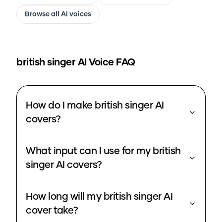
Browse all AI voices
british singer
AI Voice FAQ
How do I make british singer AI
covers?
What input can I use for my british
singer AI covers?
How long will my british singer AI
cover take?