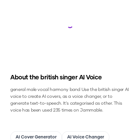
Loading...
About the
british singer
AI Voice
general male vocal harmony band
Use the
british singer
AI
voice to create AI covers, as a voice changer, or to
generate text-to-speech.
It's categorised as other.
This
voice has been used 235 times on Jammable.
AI Cover Generator
AI Voice Changer