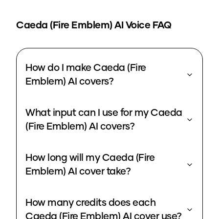
Caeda (Fire Emblem)
AI Voice FAQ
How do I make Caeda (Fire
Emblem) AI covers?
What input can I use for my Caeda
(Fire Emblem) AI covers?
How long will my Caeda (Fire
Emblem) AI cover take?
How many credits does each
Caeda (Fire Emblem) AI cover use?