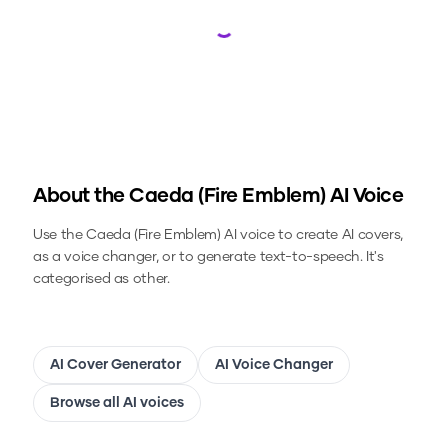
Loading...
About the
Caeda (Fire Emblem)
AI Voice
Use the
Caeda (Fire Emblem)
AI voice to create AI covers,
as a voice changer, or to generate text-to-speech.
It's
categorised as other.
AI Cover Generator
AI Voice Changer
Browse all AI voices