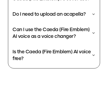
Do I need to upload an acapella?
Can I use the Caeda (Fire Emblem)
AI voice as a voice changer?
Is the Caeda (Fire Emblem) AI voice
free?