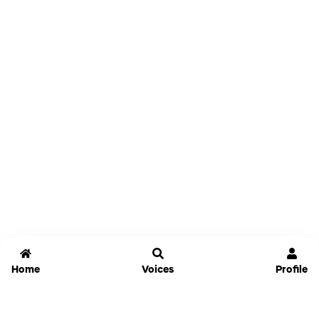
Home
Voices
Profile