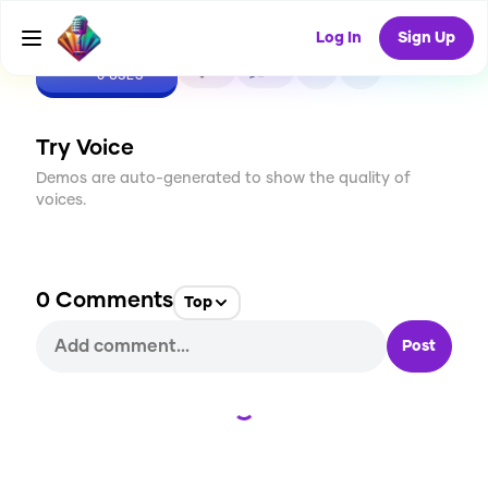
Log In
Sign Up
CREATE
0
0
0
USES
Try Voice
Demos are auto-generated to show the quality of
voices.
0
Comments
Top
Post
Loading...