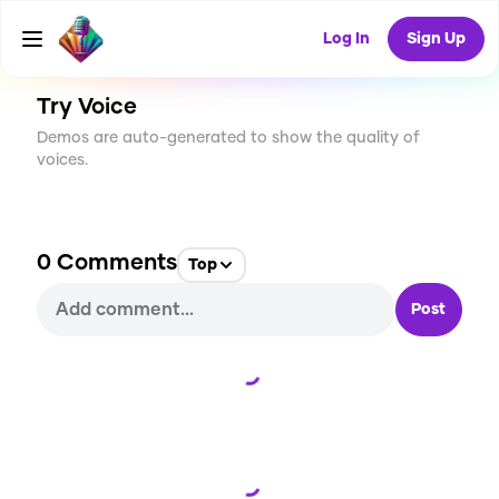
CREATE
0
0
1
USES
Log In
Sign Up
Try Voice
Demos are auto-generated to show the quality of
voices.
0
Comments
Top
Post
Loading...
Loading...