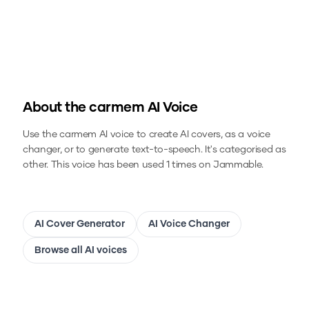
About the
carmem
AI Voice
Use the
carmem
AI voice to create AI covers, as a voice
changer, or to generate text-to-speech.
It's categorised as
other.
This voice has been used 1 times on Jammable.
AI Cover Generator
AI Voice Changer
Browse all AI voices