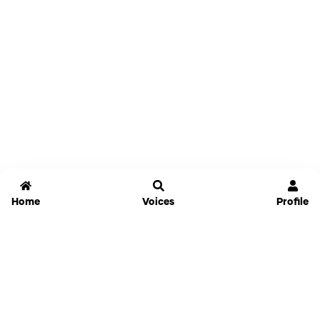
Home
Voices
Profile
Jammable
Home
Settings