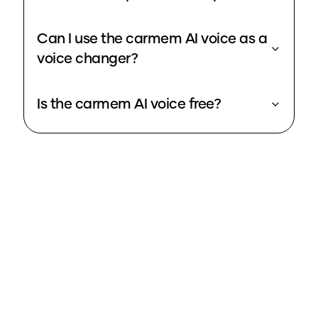
Can I use the carmem AI voice as a
voice changer?
Is the carmem AI voice free?