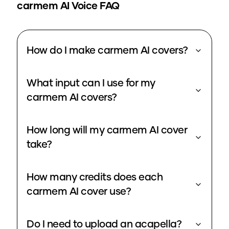
carmem
AI Voice FAQ
How do I make carmem AI covers?
What input can I use for my
carmem AI covers?
How long will my carmem AI cover
take?
How many credits does each
carmem AI cover use?
Do I need to upload an acapella?