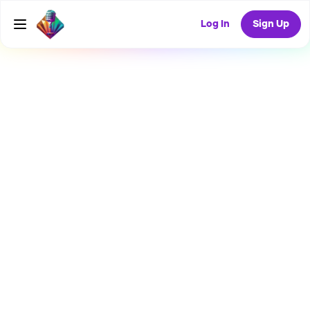
Log In
Sign Up