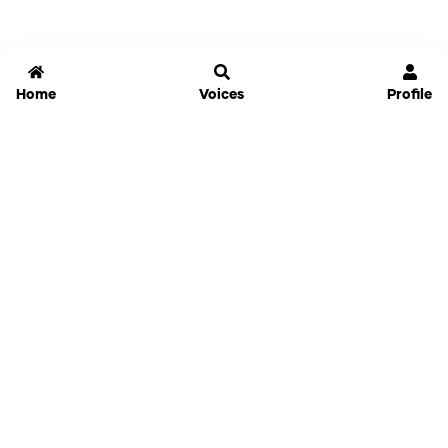
Home
Voices
Profile
Jammable
Home
Settings
Links
Pricing
Login
Sign Up