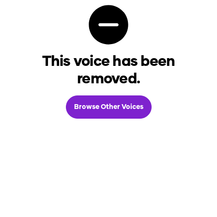
This voice has been
removed.
Browse Other Voices