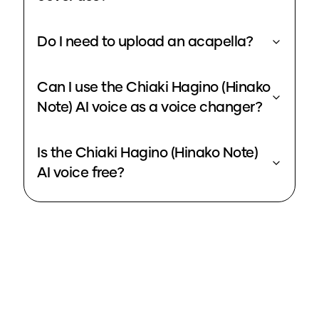
Do I need to upload an acapella?
Can I use the Chiaki Hagino (Hinako
Note) AI voice as a voice changer?
Is the Chiaki Hagino (Hinako Note)
AI voice free?