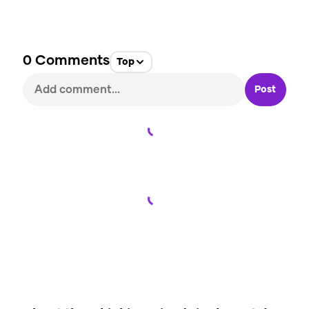
0
Comments
Top
Post
Loading...
Loading...