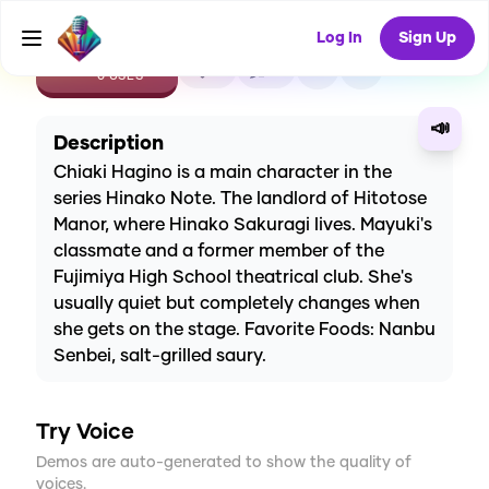
Log In
Sign Up
CREATE
0
0
0
USES
📣
Description
Chiaki Hagino is a main character in the
series Hinako Note. The landlord of Hitotose
Manor, where Hinako Sakuragi lives. Mayuki's
classmate and a former member of the
Fujimiya High School theatrical club. She's
usually quiet but completely changes when
she gets on the stage. Favorite Foods: Nanbu
Senbei, salt-grilled saury.
Try Voice
Demos are auto-generated to show the quality of
voices.