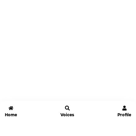
Home
Voices
Profile