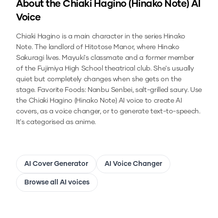
About the
Chiaki Hagino (Hinako Note)
AI
Voice
Chiaki Hagino is a main character in the series Hinako
Note. The landlord of Hitotose Manor, where Hinako
Sakuragi lives. Mayuki's classmate and a former member
of the Fujimiya High School theatrical club. She's usually
quiet but completely changes when she gets on the
stage. Favorite Foods: Nanbu Senbei, salt-grilled saury.
Use
the
Chiaki Hagino (Hinako Note)
AI voice to create AI
covers, as a voice changer, or to generate text-to-speech.
It's categorised as anime.
AI Cover Generator
AI Voice Changer
Browse all AI voices