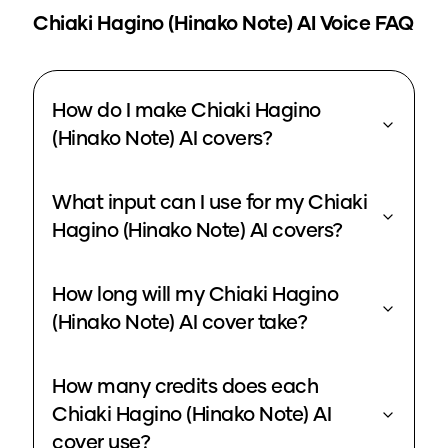
Chiaki Hagino (Hinako Note)
AI Voice FAQ
How do I make Chiaki Hagino
(Hinako Note) AI covers?
What input can I use for my Chiaki
Hagino (Hinako Note) AI covers?
How long will my Chiaki Hagino
(Hinako Note) AI cover take?
How many credits does each
Chiaki Hagino (Hinako Note) AI
cover use?