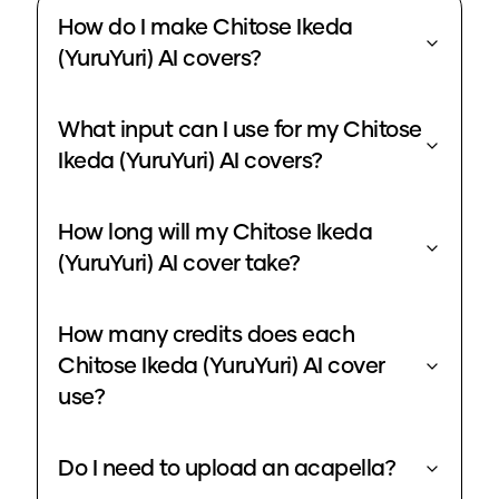
How do I make Chitose Ikeda
(YuruYuri) AI covers?
What input can I use for my Chitose
Ikeda (YuruYuri) AI covers?
How long will my Chitose Ikeda
(YuruYuri) AI cover take?
How many credits does each
Chitose Ikeda (YuruYuri) AI cover
use?
Do I need to upload an acapella?