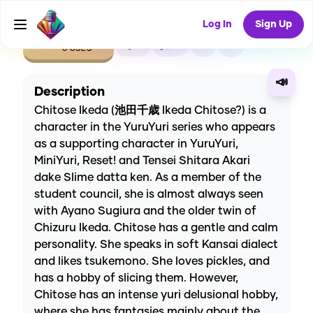
Log In
Sign Up
CREATE
0
0
0
USES
📣
Description
Chitose Ikeda (池田千歳 Ikeda Chitose?) is a
character in the YuruYuri series who appears
as a supporting character in YuruYuri,
MiniYuri, Reset! and Tensei Shitara Akari
dake Slime datta ken. As a member of the
student council, she is almost always seen
with Ayano Sugiura and the older twin of
Chizuru Ikeda. Chitose has a gentle and calm
personality. She speaks in soft Kansai dialect
and likes tsukemono. She loves pickles, and
has a hobby of slicing them. However,
Chitose has an intense yuri delusional hobby,
where she has fantasies mainly about the