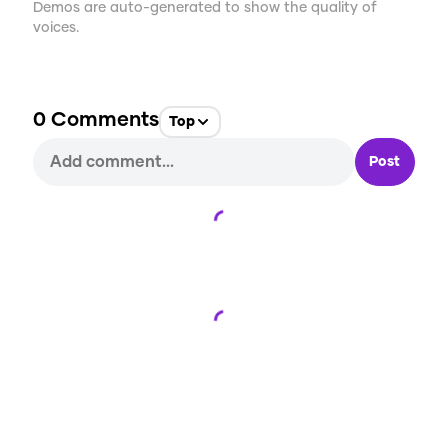
Demos are auto-generated to show the quality of
voices.
0
Comments
Top
Post
Loading...
Loading...