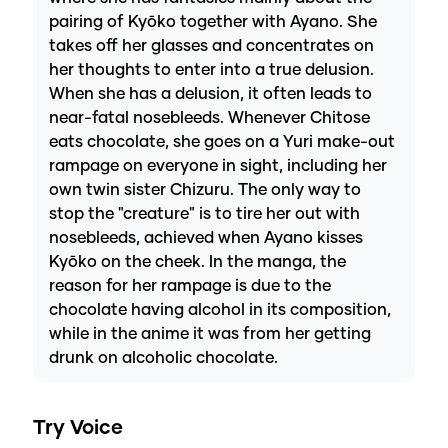
pairing of Kyōko together with Ayano. She
takes off her glasses and concentrates on
her thoughts to enter into a true delusion.
When she has a delusion, it often leads to
near-fatal nosebleeds. Whenever Chitose
eats chocolate, she goes on a Yuri make-out
rampage on everyone in sight, including her
own twin sister Chizuru. The only way to
stop the "creature" is to tire her out with
nosebleeds, achieved when Ayano kisses
Kyōko on the cheek. In the manga, the
reason for her rampage is due to the
chocolate having alcohol in its composition,
while in the anime it was from her getting
drunk on alcoholic chocolate.
Try Voice