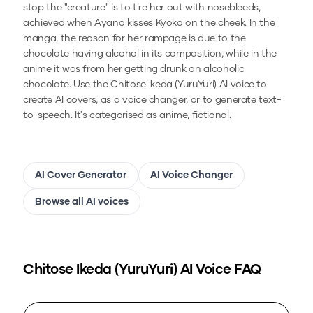
stop the "creature" is to tire her out with nosebleeds,
achieved when Ayano kisses Kyōko on the cheek. In the
manga, the reason for her rampage is due to the
chocolate having alcohol in its composition, while in the
anime it was from her getting drunk on alcoholic
chocolate.
Use the
Chitose Ikeda (YuruYuri)
AI voice to
create AI covers, as a voice changer, or to generate text-
to-speech.
It's categorised as anime, fictional.
AI Cover Generator
AI Voice Changer
Browse all AI voices
Chitose Ikeda (YuruYuri)
AI Voice FAQ