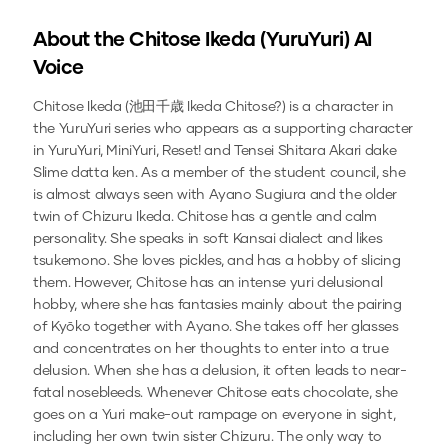
About the
Chitose Ikeda (YuruYuri)
AI
Voice
Chitose Ikeda (池田千歳 Ikeda Chitose?) is a character in
the YuruYuri series who appears as a supporting character
in YuruYuri, MiniYuri, Reset! and Tensei Shitara Akari dake
Slime datta ken. As a member of the student council, she
is almost always seen with Ayano Sugiura and the older
twin of Chizuru Ikeda. Chitose has a gentle and calm
personality. She speaks in soft Kansai dialect and likes
tsukemono. She loves pickles, and has a hobby of slicing
them. However, Chitose has an intense yuri delusional
hobby, where she has fantasies mainly about the pairing
of Kyōko together with Ayano. She takes off her glasses
and concentrates on her thoughts to enter into a true
delusion. When she has a delusion, it often leads to near-
fatal nosebleeds. Whenever Chitose eats chocolate, she
goes on a Yuri make-out rampage on everyone in sight,
including her own twin sister Chizuru. The only way to