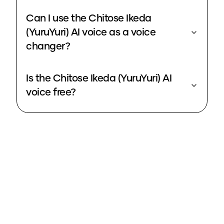
Can I use the Chitose Ikeda
(YuruYuri) AI voice as a voice
changer?
Is the Chitose Ikeda (YuruYuri) AI
voice free?