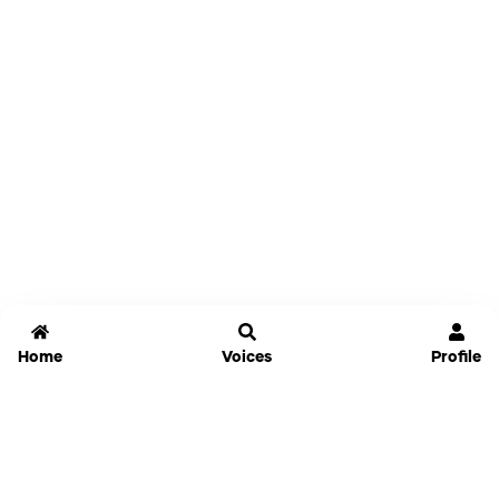
Home
Voices
Profile
Jammable
Home