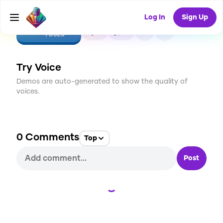
Log In
Sign Up
CREATE
0
0
1
USES
Try Voice
Demos are auto-generated to show the quality of
voices.
0
Comments
Top
Post
Loading...