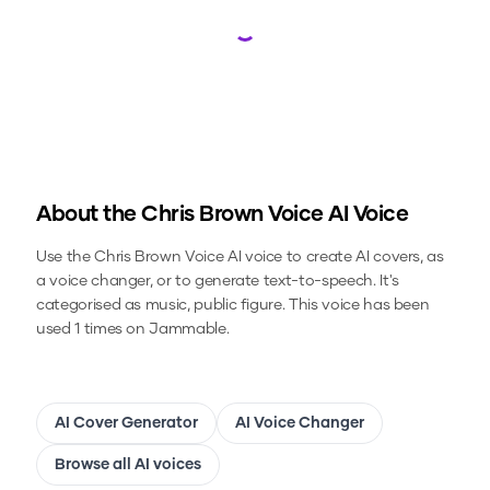
Loading...
About the
Chris Brown Voice
AI Voice
Use the
Chris Brown Voice
AI voice to create AI covers, as
a voice changer, or to generate text-to-speech.
It's
categorised as music, public figure.
This voice has been
used 1 times on Jammable.
AI Cover Generator
AI Voice Changer
Browse all AI voices