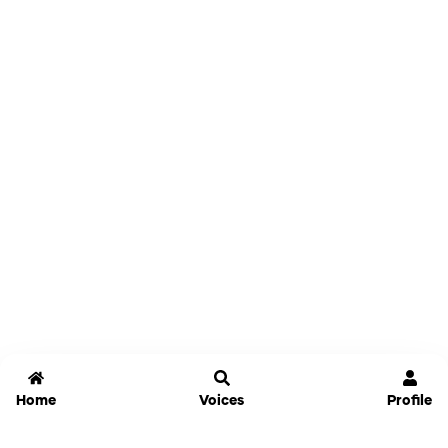
Home
Voices
Profile