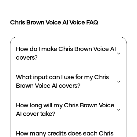
Chris Brown Voice
AI Voice FAQ
How do I make Chris Brown Voice AI
covers?
What input can I use for my Chris
Brown Voice AI covers?
How long will my Chris Brown Voice
AI cover take?
How many credits does each Chris