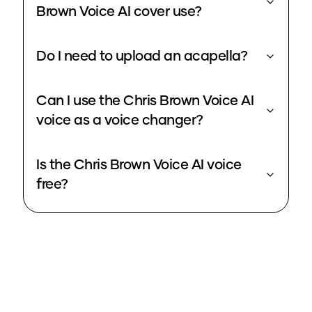
Brown Voice AI cover use?
Do I need to upload an acapella?
Can I use the Chris Brown Voice AI
voice as a voice changer?
Is the Chris Brown Voice AI voice
free?