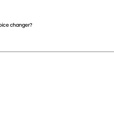
voice changer?