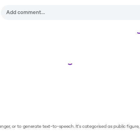
Loading...
anger, or to generate text-to-speech.
It's categorised as public figure,