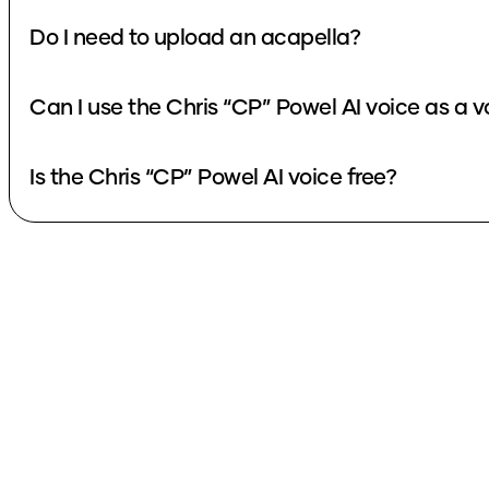
Do I need to upload an acapella?
Can I use the Chris “CP” Powel AI voice as a 
Is the Chris “CP” Powel AI voice free?