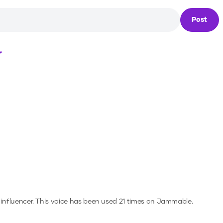
Post
Loading...
 influencer.
This voice has been used 21 times on Jammable.