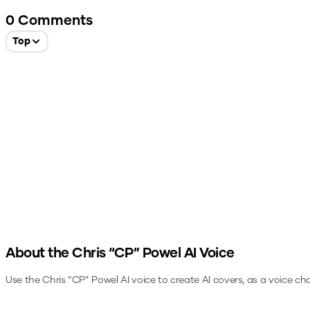
0
Comments
Top
About the
Chris “CP” Powel
AI Voice
Use the
Chris “CP” Powel
AI voice to create AI covers, as a voice ch