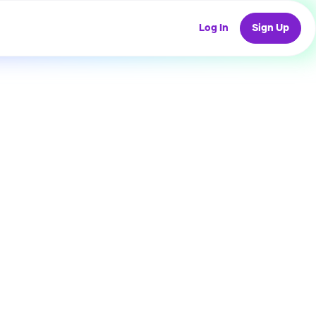
Log In
Sign Up