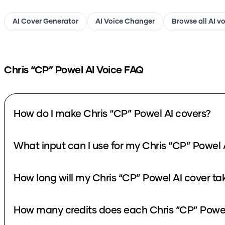
AI Cover Generator
AI Voice Changer
Browse all AI v
Chris “CP” Powel
AI Voice FAQ
How do I make Chris “CP” Powel AI covers?
What input can I use for my Chris “CP” Powel 
How long will my Chris “CP” Powel AI cover ta
How many credits does each Chris “CP” Powel