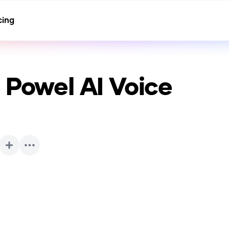
cing
” Powel
AI Voice