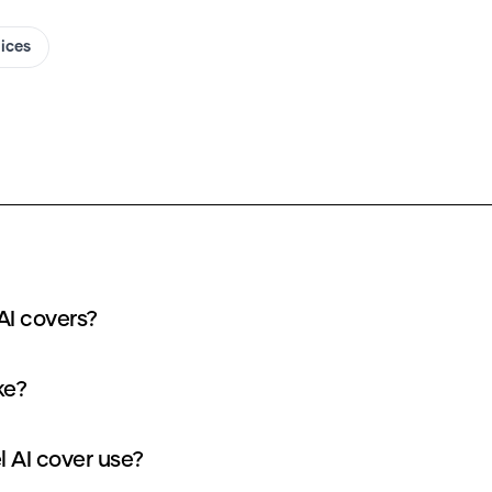
oices
AI covers?
ke?
 AI cover use?