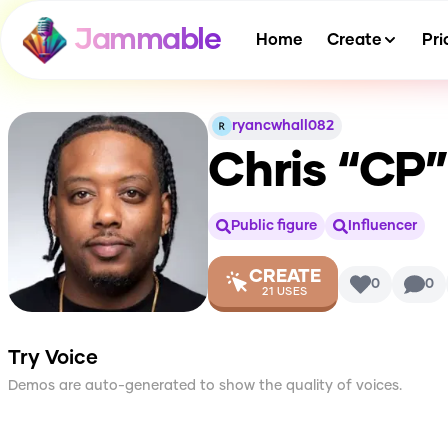
Jammable
Home
Create
Pri
ryancwhall082
Chris “CP
Public figure
Influencer
CREATE
0
0
21
USES
Try Voice
Demos are auto-generated to show the quality of voices.