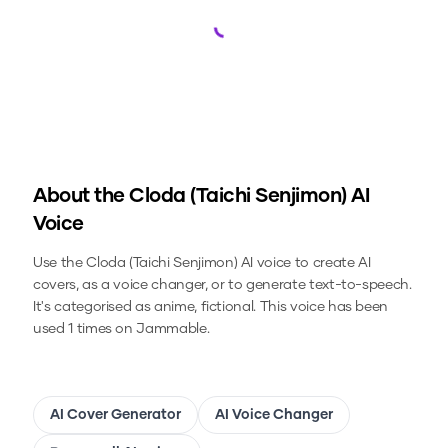
Loading...
About the
Cloda (Taichi Senjimon)
AI
Voice
Use the
Cloda (Taichi Senjimon)
AI voice to create AI
covers, as a voice changer, or to generate text-to-speech.
It's categorised as anime, fictional.
This voice has been
used 1 times on Jammable.
AI Cover Generator
AI Voice Changer