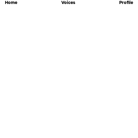
Home
Voices
Profile
Jammable
Home
Settings
Links
Pricing
Login
Sign Up
Forgot Password
History
API