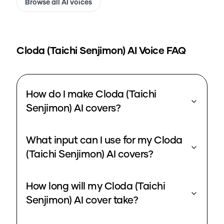
Browse all AI voices
Cloda (Taichi Senjimon)
AI Voice FAQ
How do I make Cloda (Taichi
Senjimon) AI covers?
What input can I use for my Cloda
(Taichi Senjimon) AI covers?
How long will my Cloda (Taichi
Senjimon) AI cover take?