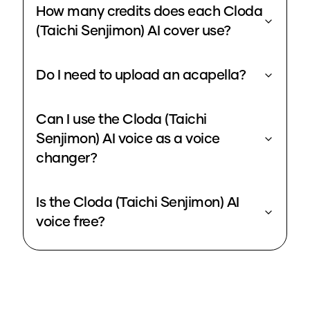
How many credits does each Cloda
(Taichi Senjimon) AI cover use?
Do I need to upload an acapella?
Can I use the Cloda (Taichi
Senjimon) AI voice as a voice
changer?
Is the Cloda (Taichi Senjimon) AI
voice free?