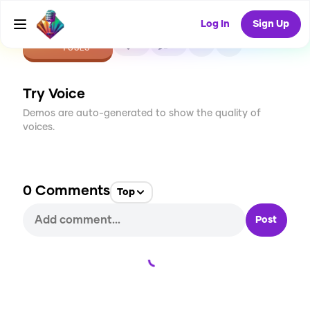
Log In
Sign Up
CREATE
0
0
1
USES
Try Voice
Demos are auto-generated to show the quality of
voices.
0
Comments
Top
Post
Loading...