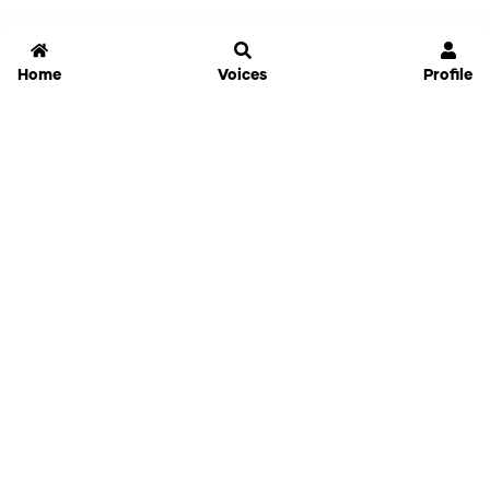
Home
Voices
Profile
Jammable
Home
Settings
Links
Pricing
Login
Sign Up
Forgot Password