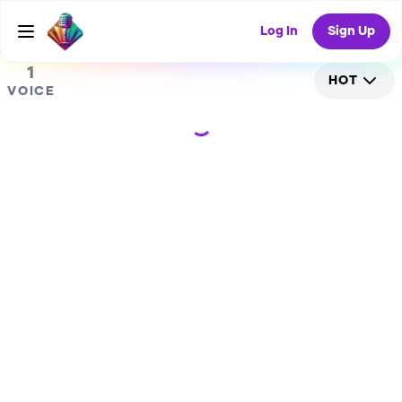
0
RANDOM COLLAB
Log In
Sign Up
1
HOT
VOICE
Loading...