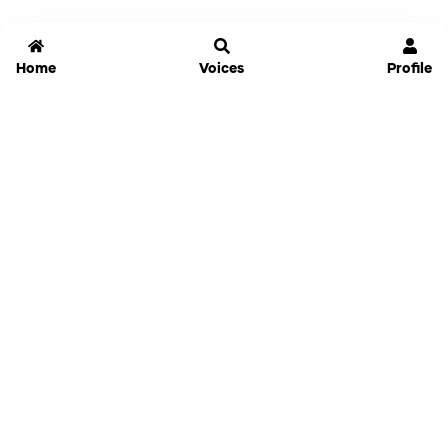
Home
Voices
Profile
Jammable
Home
Settings
Links
Pricing
Login
Sign Up
Forgot Password