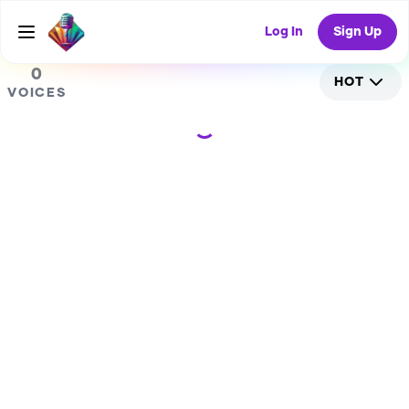
0
Log In
Sign Up
0
HOT
VOICES
Loading...