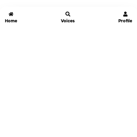
Home
Voices
Profile
Jammable
Home
Settings
Links
Pricing
Login
Sign Up
Forgot Password