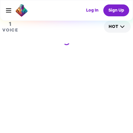
0
RANDOM COLLAB
Log In
Sign Up
1
HOT
VOICE
Loading...