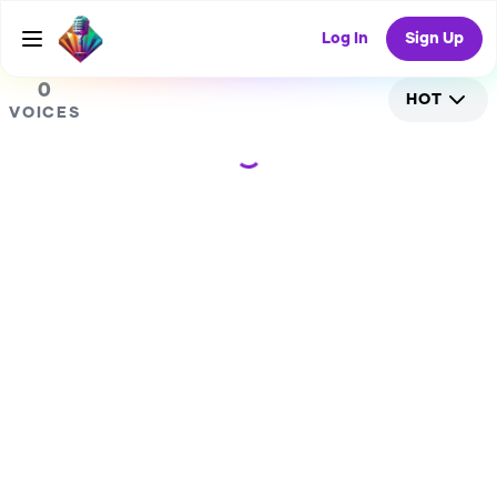
0
Log In
Sign Up
0
HOT
VOICES
Loading...