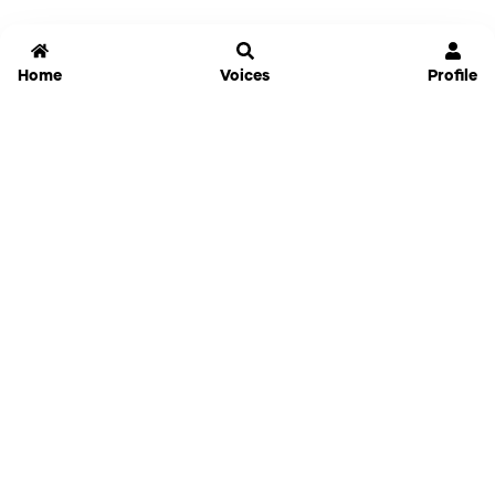
Home
Voices
Profile
Jammable
Home
Settings
Links
Pricing
Login
Sign Up
Forgot Password