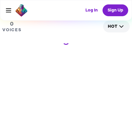
0
Log In
Sign Up
0
HOT
VOICES
Loading...