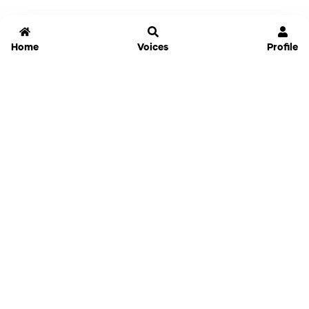
Home
Voices
Profile
Jammable
Home
Settings
Links
Pricing
Login
Sign Up
Forgot Password