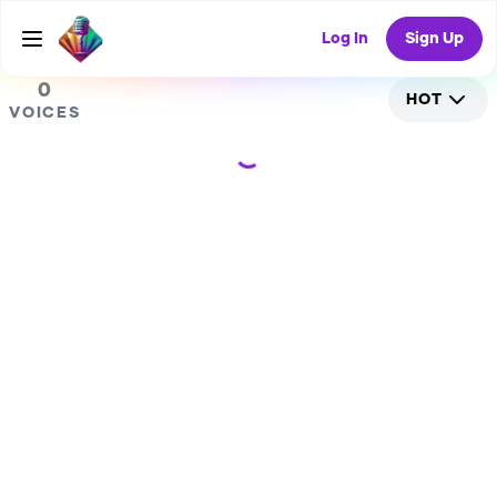
0
Log In
Sign Up
0
HOT
VOICES
Loading...