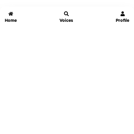
Home
Voices
Profile
Jammable
Home
Settings
Links
Pricing
Login
Sign Up
Forgot Password