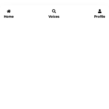
Home
Voices
Profile
Jammable
Home
Settings
Links
Pricing
Login
Sign Up
Forgot Password