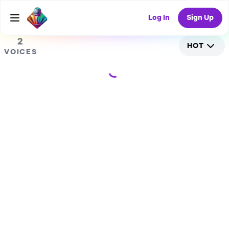
0
RANDOM COLLAB
Log In
Sign Up
2
HOT
VOICES
Loading...