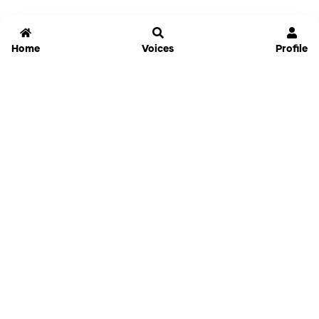
Home
Voices
Profile
Jammable
Home
Settings
Links
Pricing
Login
Sign Up
Forgot Password