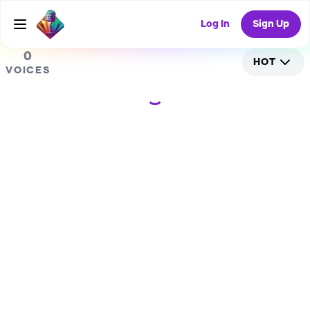
0
Log In
Sign Up
0
HOT
VOICES
Loading...