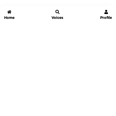
Home
Voices
Profile
Jammable
Home
Settings
Links
Pricing
Login
Sign Up
Forgot Password