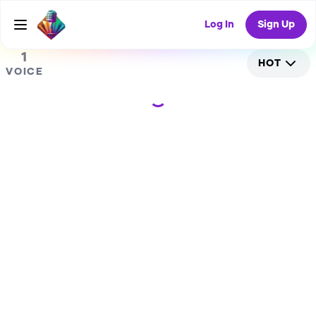
0
RANDOM COLLAB
Log In
Sign Up
1
HOT
VOICE
Loading...