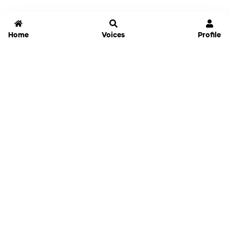
Home
Voices
Profile
Jammable
Home
Settings
Links
Pricing
Login
Sign Up
Forgot Password