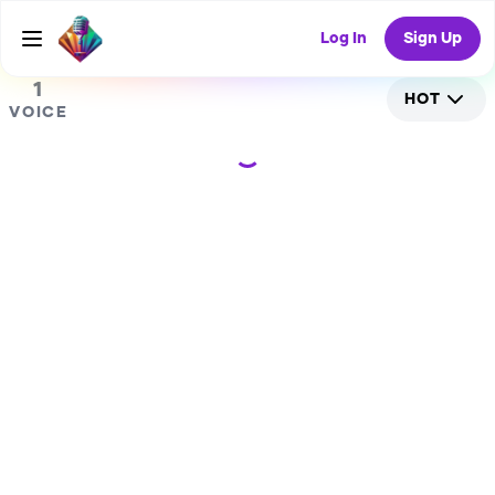
0
RANDOM COLLAB
Log In
Sign Up
1
HOT
VOICE
Loading...