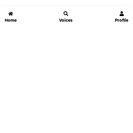
Home
Voices
Profile
Jammable
Home
Settings
Links
Pricing
Login
Sign Up
Forgot Password