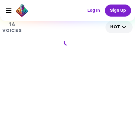
1
RANDOM COLLAB
Log In
Sign Up
14
HOT
VOICES
Loading...