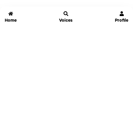
Home
Voices
Profile
Jammable
Home
Settings
Links
Pricing
Login
Sign Up
Forgot Password