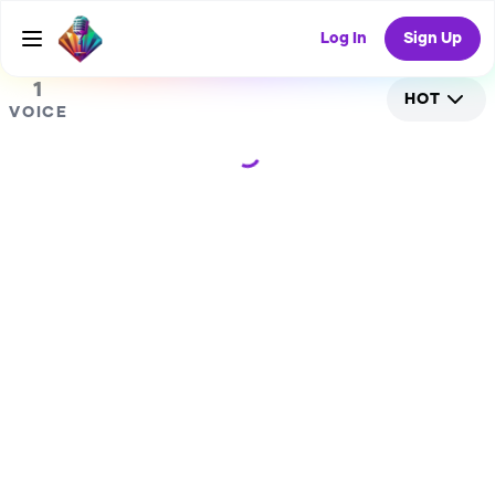
0
RANDOM COLLAB
Log In
Sign Up
1
HOT
VOICE
Loading...