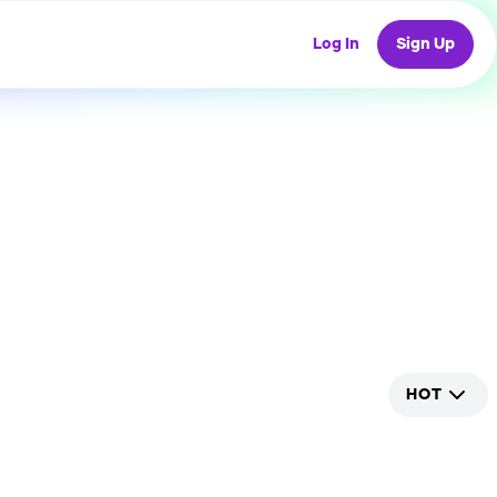
Log In
Sign Up
HOT