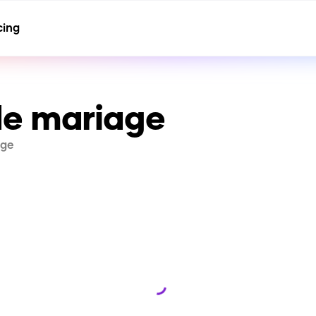
cing
e mariage
age
Loading...