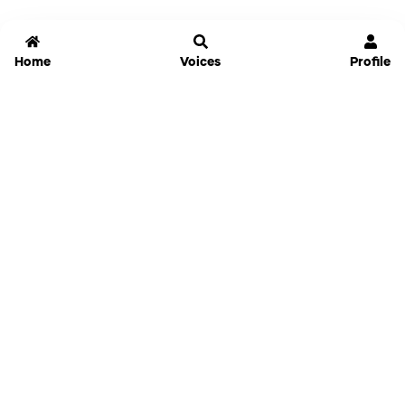
Home
Voices
Profile
Jammable
Home
Settings
Links
Pricing
Login
Sign Up
Forgot Password