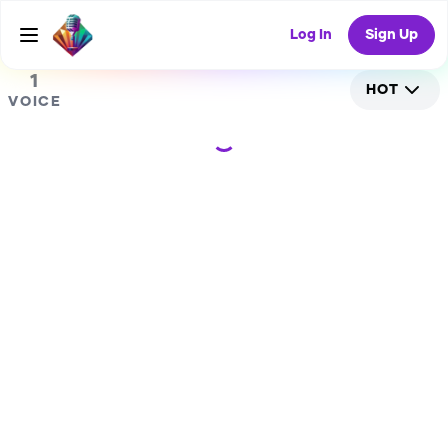
0
RANDOM COLLAB
Log In
Sign Up
1
HOT
VOICE
Loading...