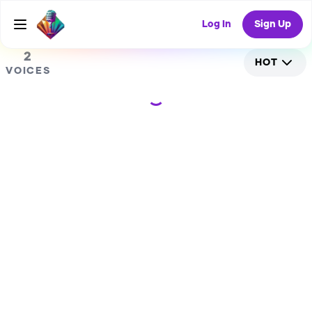
0
RANDOM COLLAB
Log In
Sign Up
2
HOT
VOICES
Loading...