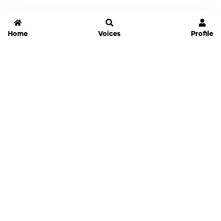
Home
Voices
Profile
Jammable
Home
Settings
Links
Pricing
Login
Sign Up
Forgot Password