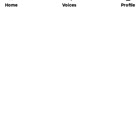
Home
Voices
Profile
Jammable
Home
Settings
Links
Pricing
Login
Sign Up
Forgot Password
History
API