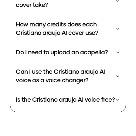
cover take?
How many credits does each
Cristiano araujo AI cover use?
Do I need to upload an acapella?
Can I use the Cristiano araujo AI
voice as a voice changer?
Is the Cristiano araujo AI voice free?