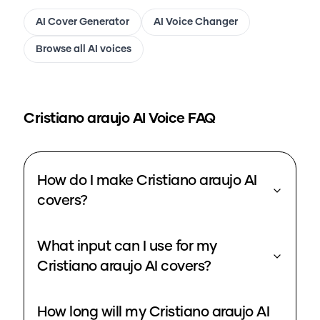
AI Cover Generator
AI Voice Changer
Browse all AI voices
Cristiano araujo
AI Voice FAQ
How do I make Cristiano araujo AI
covers?
What input can I use for my
Cristiano araujo AI covers?
How long will my Cristiano araujo AI