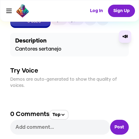
Log In
Sign Up
CREATE
0
0
8
USES
📣
Description
Cantores sertanejo
Try Voice
Demos are auto-generated to show the quality of
voices.
0
Comments
Top
Post