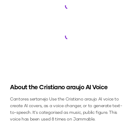
Loading...
Loading...
About the
Cristiano araujo
AI Voice
Cantores sertanejo
Use the
Cristiano araujo
AI voice to
create AI covers, as a voice changer, or to generate text-
to-speech.
It's categorised as music, public figure.
This
voice has been used 8 times on Jammable.