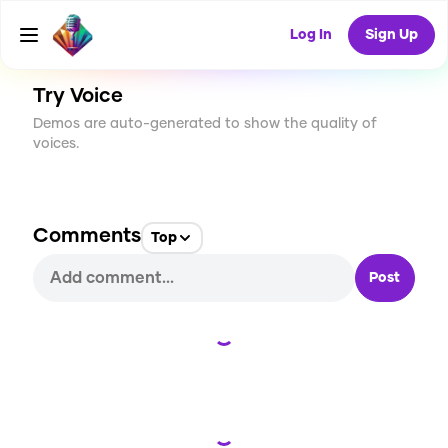
CREATE
0
0
41
USES
Log In
Sign Up
Try Voice
Demos are auto-generated to show the quality of
voices.
Comments
Top
Post
Loading...
Loading...