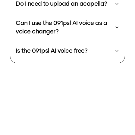
Do I need to upload an acapella?
Can I use the 091psl AI voice as a
voice changer?
Is the 091psl AI voice free?