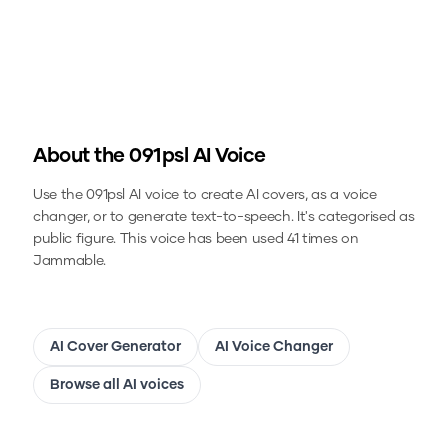
About the
091psl
AI Voice
Use the
091psl
AI voice to create AI covers, as a voice
changer, or to generate text-to-speech.
It's categorised as
public figure.
This voice has been used 41 times on
Jammable.
AI Cover Generator
AI Voice Changer
Browse all AI voices