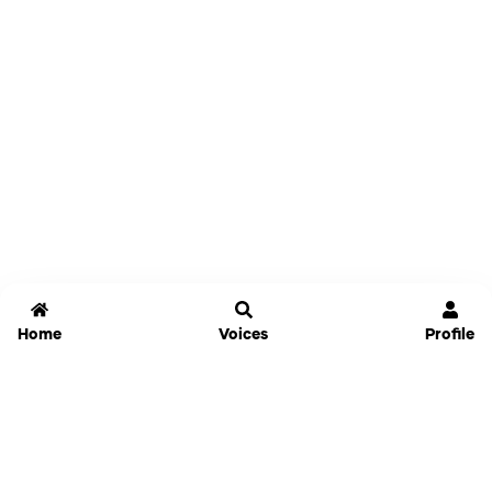
Home
Voices
Profile
Jammable
Home