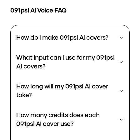
091psl
AI Voice FAQ
How do I make 091psl AI covers?
What input can I use for my 091psl
AI covers?
How long will my 091psl AI cover
take?
How many credits does each
091psl AI cover use?