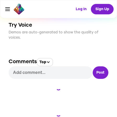
CREATE
0
0
5
USES
Log In
Sign Up
Try Voice
Demos are auto-generated to show the quality of
voices.
Comments
Top
Post
Loading...
Loading...