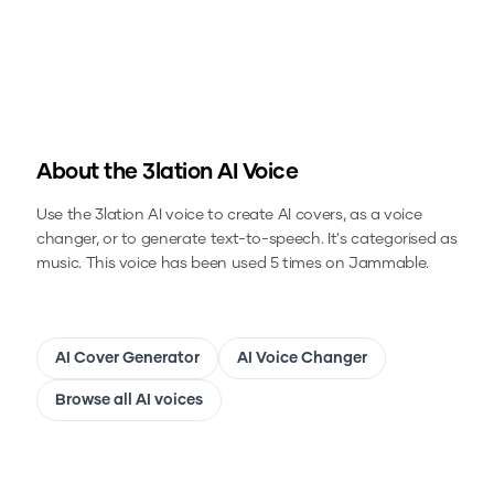
About the
3lation
AI Voice
Use the
3lation
AI voice to create AI covers, as a voice
changer, or to generate text-to-speech.
It's categorised as
music.
This voice has been used 5 times on Jammable.
AI Cover Generator
AI Voice Changer
Browse all AI voices