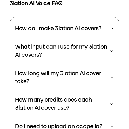
3lation
AI Voice FAQ
How do I make 3lation AI covers?
What input can I use for my 3lation
AI covers?
How long will my 3lation AI cover
take?
How many credits does each
3lation AI cover use?
Do I need to upload an acapella?