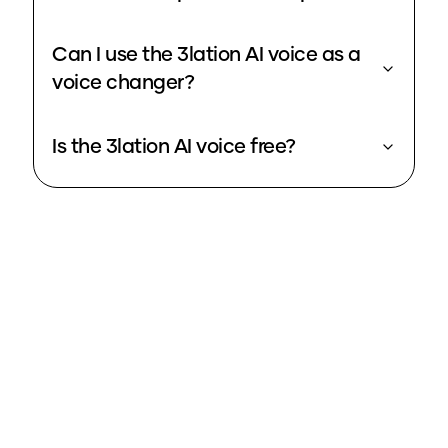
Can I use the 3lation AI voice as a
voice changer?
Is the 3lation AI voice free?