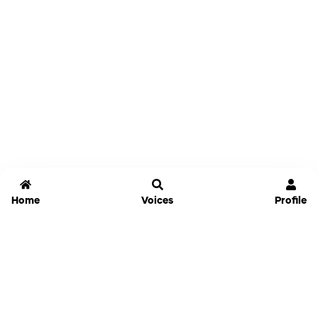
Home
Voices
Profile
Jammable
Home
Settings