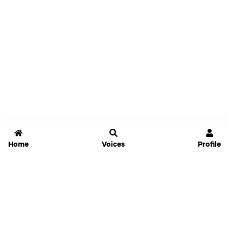
Home
Voices
Profile
Jammable
Home
Settings