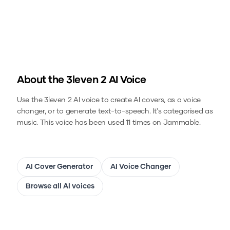
About the
3leven 2
AI Voice
Use the
3leven 2
AI voice to create AI covers, as a voice
changer, or to generate text-to-speech.
It's categorised as
music.
This voice has been used 11 times on Jammable.
AI Cover Generator
AI Voice Changer
Browse all AI voices