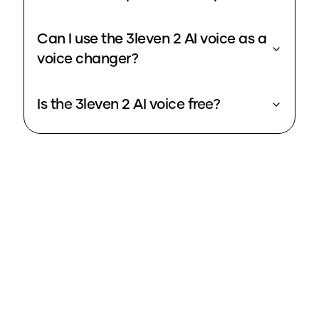
Can I use the 3leven 2 AI voice as a
voice changer?
Is the 3leven 2 AI voice free?