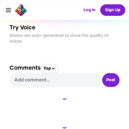
CREATE
0
0
11
USES
Log In
Sign Up
Try Voice
Demos are auto-generated to show the quality of
voices.
Comments
Top
Post
Loading...
Loading...