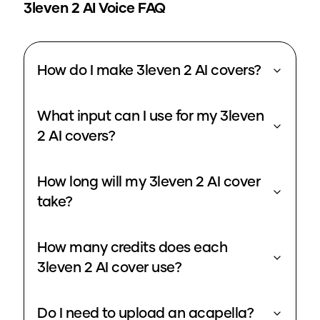
3leven 2
AI Voice FAQ
How do I make 3leven 2 AI covers?
What input can I use for my 3leven
2 AI covers?
How long will my 3leven 2 AI cover
take?
How many credits does each
3leven 2 AI cover use?
Do I need to upload an acapella?