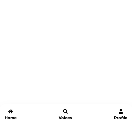
Home
Voices
Profile