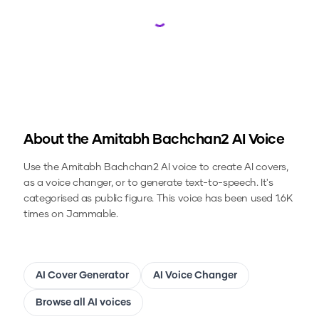
Loading...
About the
Amitabh Bachchan2
AI Voice
Use the
Amitabh Bachchan2
AI voice to create AI covers,
as a voice changer, or to generate text-to-speech.
It's
categorised as public figure.
This voice has been used 1.6K
times on Jammable.
AI Cover Generator
AI Voice Changer
Browse all AI voices