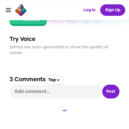
Log In
Sign Up
CREATE
20
3
1.6K
USES
Try Voice
Demos are auto-generated to show the quality of
voices.
3
Comments
Top
Post
Loading...