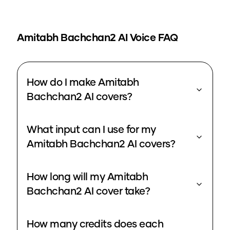
Amitabh Bachchan2
AI Voice FAQ
How do I make Amitabh
Bachchan2 AI covers?
What input can I use for my
Amitabh Bachchan2 AI covers?
How long will my Amitabh
Bachchan2 AI cover take?
How many credits does each