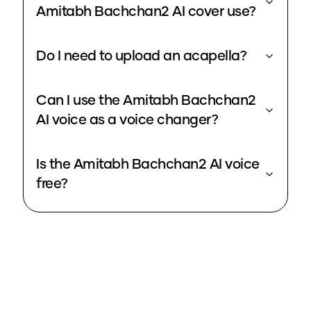
Amitabh Bachchan2 AI cover use?
Do I need to upload an acapella?
Can I use the Amitabh Bachchan2
AI voice as a voice changer?
Is the Amitabh Bachchan2 AI voice
free?