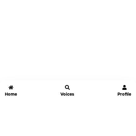
Home
Voices
Profile
Jammable
Home