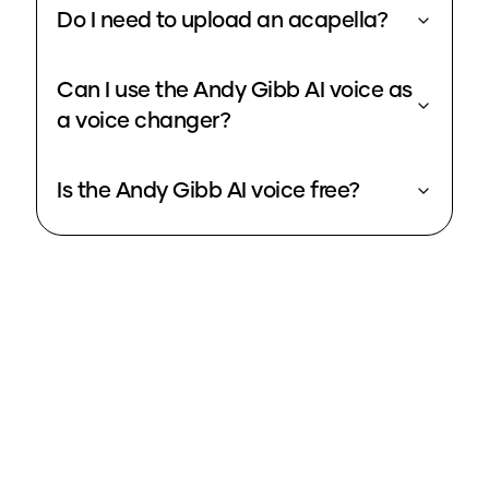
Do I need to upload an acapella?
Can I use the Andy Gibb AI voice as
a voice changer?
Is the Andy Gibb AI voice free?