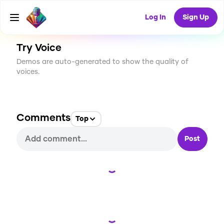
CREATE
5
0
140
USES
Log In
Sign Up
Try Voice
Demos are auto-generated to show the quality of
voices.
Comments
Top
Post
Loading...
Loading...