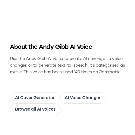
About the
Andy Gibb
AI Voice
Use the
Andy Gibb
AI voice to create AI covers, as a voice
changer, or to generate text-to-speech.
It's categorised as
music.
This voice has been used 140 times on Jammable.
AI Cover Generator
AI Voice Changer
Browse all AI voices