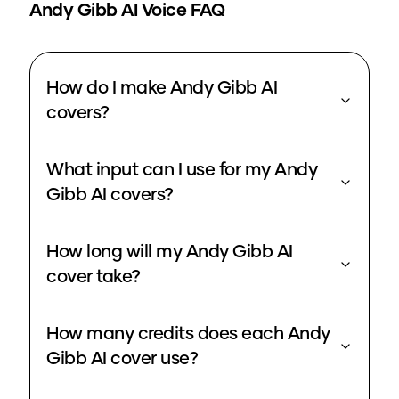
Andy Gibb
AI Voice FAQ
How do I make Andy Gibb AI
covers?
What input can I use for my Andy
Gibb AI covers?
How long will my Andy Gibb AI
cover take?
How many credits does each Andy
Gibb AI cover use?