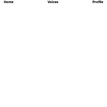
Home
Voices
Profile
Jammable
Home
Settings
Links
Pricing
Login
Sign Up
Forgot Password
History
API