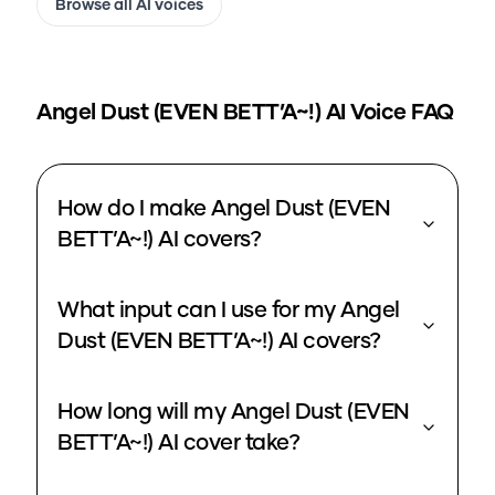
Browse all AI voices
Angel Dust (EVEN BETT’A~!)
AI Voice FAQ
How do I make Angel Dust (EVEN
BETT’A~!) AI covers?
What input can I use for my Angel
Dust (EVEN BETT’A~!) AI covers?
How long will my Angel Dust (EVEN
BETT’A~!) AI cover take?