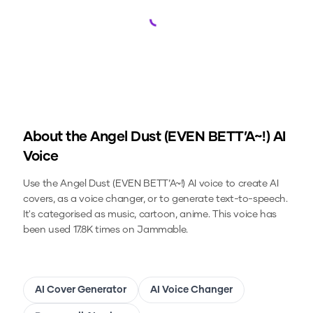
Loading...
About the
Angel Dust (EVEN BETT’A~!)
AI
Voice
Use the
Angel Dust (EVEN BETT’A~!)
AI voice to create AI
covers, as a voice changer, or to generate text-to-speech.
It's categorised as music, cartoon, anime.
This voice has
been used 17.8K times on Jammable.
AI Cover Generator
AI Voice Changer