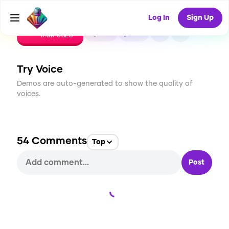
Log In
Sign Up
CREATE
414
54
17.8K
USES
Try Voice
Demos are auto-generated to show the quality of
voices.
54
Comments
Top
Post
Loading...