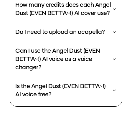
How many credits does each Angel
Dust (EVEN BETT’A~!) AI cover use?
Do I need to upload an acapella?
Can I use the Angel Dust (EVEN
BETT’A~!) AI voice as a voice
changer?
Is the Angel Dust (EVEN BETT’A~!)
AI voice free?