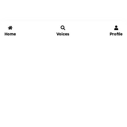
Home
Voices
Profile
Jammable
Home
Settings
Links
Pricing
Login
Sign Up