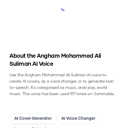
Loading...
About the
Angham Mohammed Ali
Suliman
AI Voice
Use the
Angham Mohammed Ali Suliman
AI voice to
create AI covers, as a voice changer, or to generate text-
to-speech.
It's categorised as music, arab pop, world
music.
This voice has been used 917 times on Jammable.
AI Cover Generator
AI Voice Changer