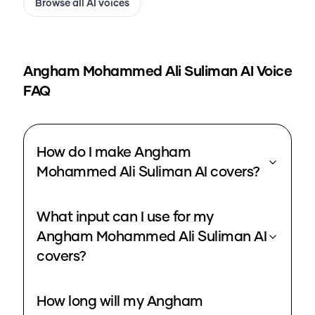
Browse all AI voices
Angham Mohammed Ali Suliman
AI Voice
FAQ
How do I make Angham
Mohammed Ali Suliman AI covers?
What input can I use for my
Angham Mohammed Ali Suliman AI
covers?
How long will my Angham