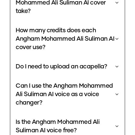
Mohammed Ali Suliman AI cover
take?
How many credits does each
Angham Mohammed Ali Suliman AI
cover use?
Do I need to upload an acapella?
Can I use the Angham Mohammed
Ali Suliman AI voice as a voice
changer?
Is the Angham Mohammed Ali
Suliman AI voice free?