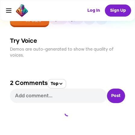
Log In
Sign Up
CREATE
25
2
917
USES
Try Voice
Demos are auto-generated to show the quality of
voices.
2
Comments
Top
Post
Loading...