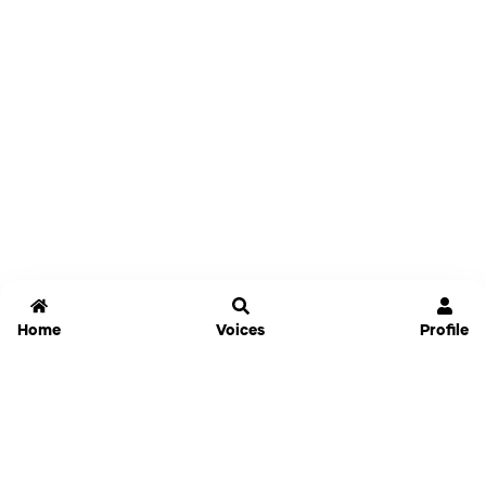
Home
Voices
Profile
Jammable
Home