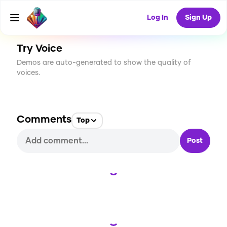
CREATE
0
0
12
USES
Log In
Sign Up
Try Voice
Demos are auto-generated to show the quality of
voices.
Comments
Top
Post
Loading...
Loading...