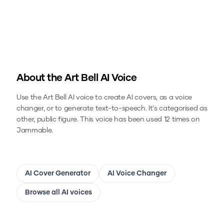
About the
Art Bell
AI Voice
Use the
Art Bell
AI voice to create AI covers, as a voice
changer, or to generate text-to-speech.
It's categorised as
other, public figure.
This voice has been used 12 times on
Jammable.
AI Cover Generator
AI Voice Changer
Browse all AI voices