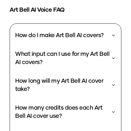
Art Bell
AI Voice FAQ
How do I make Art Bell AI covers?
What input can I use for my Art Bell
AI covers?
How long will my Art Bell AI cover
take?
How many credits does each Art
Bell AI cover use?