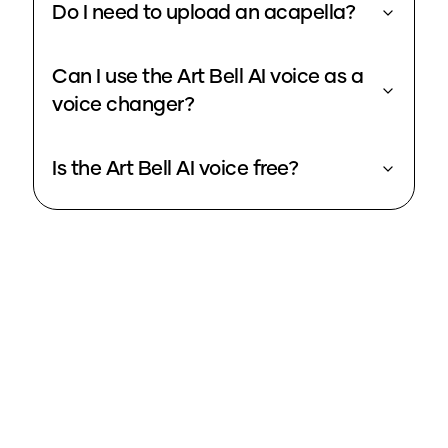
Do I need to upload an acapella?
Can I use the Art Bell AI voice as a
voice changer?
Is the Art Bell AI voice free?