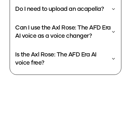
Do I need to upload an acapella?
Can I use the Axl Rose: The AFD Era
AI voice as a voice changer?
Is the Axl Rose: The AFD Era AI
voice free?