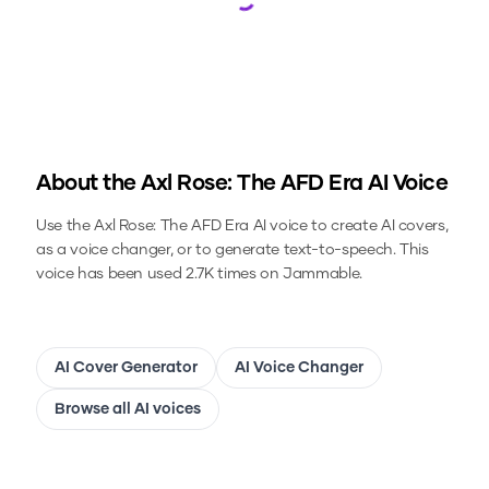
Loading...
About the
Axl Rose: The AFD Era
AI Voice
Use the
Axl Rose: The AFD Era
AI voice to create AI covers,
as a voice changer, or to generate text-to-speech.
This
voice has been used 2.7K times on Jammable.
AI Cover Generator
AI Voice Changer
Browse all AI voices