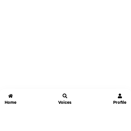
Home
Voices
Profile
Jammable