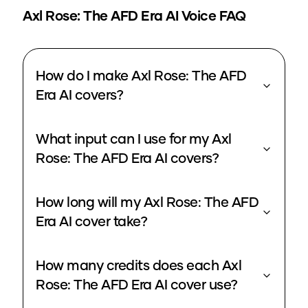
Axl Rose: The AFD Era
AI Voice FAQ
How do I make Axl Rose: The AFD
Era AI covers?
What input can I use for my Axl
Rose: The AFD Era AI covers?
How long will my Axl Rose: The AFD
Era AI cover take?
How many credits does each Axl
Rose: The AFD Era AI cover use?