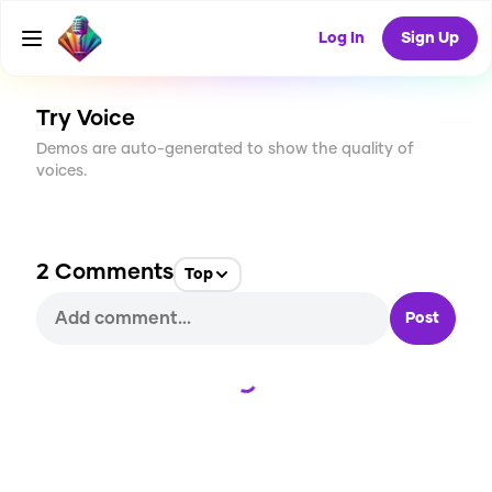
CREATE
45
2
Log In
Sign Up
2.7K
USES
Try Voice
Demos are auto-generated to show the quality of
voices.
2
Comments
Top
Post
Loading...