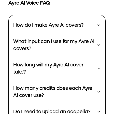
Ayre
AI Voice FAQ
How do I make Ayre AI covers?
What input can I use for my Ayre AI
covers?
How long will my Ayre AI cover
take?
How many credits does each Ayre
AI cover use?
Do I need to upload an acapella?