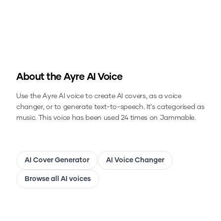
About the
Ayre
AI Voice
Use the
Ayre
AI voice to create AI covers, as a voice
changer, or to generate text-to-speech.
It's categorised as
music.
This voice has been used 24 times on Jammable.
AI Cover Generator
AI Voice Changer
Browse all AI voices