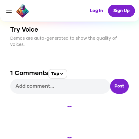
CREATE
0
1
24
USES
Log In
Sign Up
Try Voice
Demos are auto-generated to show the quality of
voices.
1
Comments
Top
Post
Loading...
Loading...