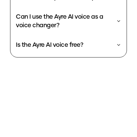
Can I use the Ayre AI voice as a
voice changer?
Is the Ayre AI voice free?