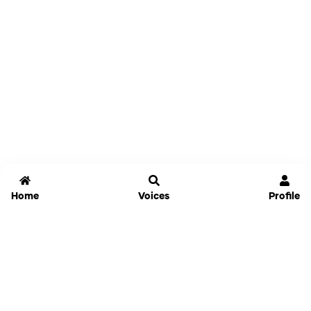
Home
Voices
Profile
Jammable
Home
Settings