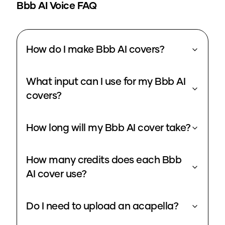
Bbb
AI Voice FAQ
How do I make Bbb AI covers?
What input can I use for my Bbb AI
covers?
How long will my Bbb AI cover take?
How many credits does each Bbb
AI cover use?
Do I need to upload an acapella?