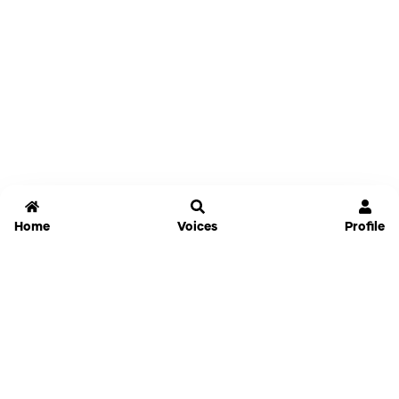
Home
Voices
Profile
Jammable
Home
Settings