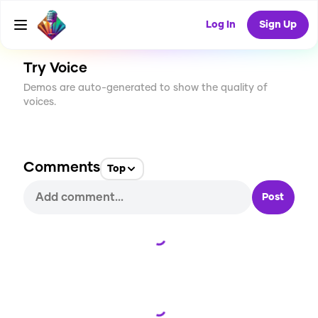
CREATE
0
0
2
USES
Log In
Sign Up
Try Voice
Demos are auto-generated to show the quality of
voices.
Comments
Top
Post
Loading...
Loading...