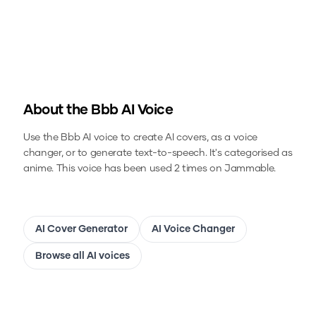
About the
Bbb
AI Voice
Use the
Bbb
AI voice to create AI covers, as a voice
changer, or to generate text-to-speech.
It's categorised as
anime.
This voice has been used 2 times on Jammable.
AI Cover Generator
AI Voice Changer
Browse all AI voices