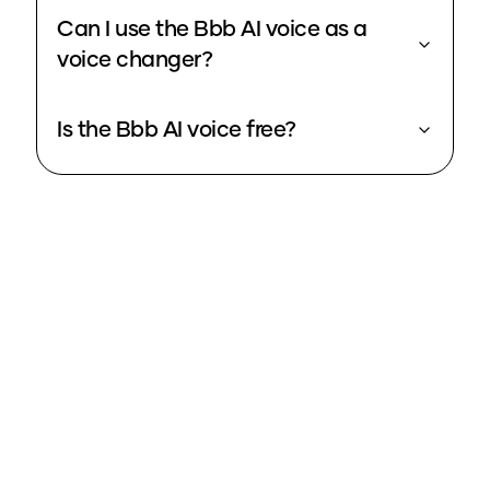
Can I use the Bbb AI voice as a
voice changer?
Is the Bbb AI voice free?