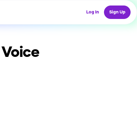
Log In
Sign Up
 Voice