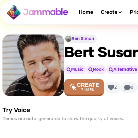
Jammable
Home
Create
Pri
Ben Simon
Bert Susa
Music
Rock
Alternative
CREATE
2
0
7
USES
Try Voice
Demos are auto-generated to show the quality of voices.