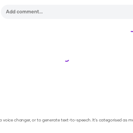
Loading...
 a voice changer, or to generate text-to-speech.
It's categorised as mu