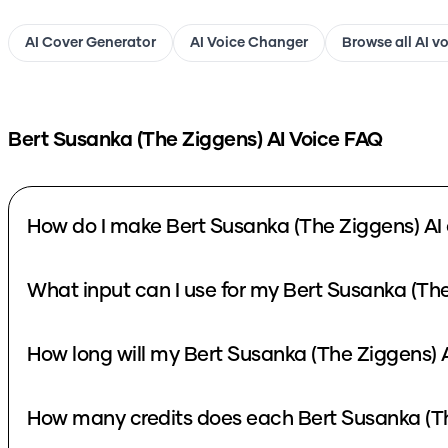
AI Cover Generator
AI Voice Changer
Browse all AI v
Bert Susanka (The Ziggens)
AI Voice FAQ
How do I make Bert Susanka (The Ziggens) AI
What input can I use for my Bert Susanka (The
How long will my Bert Susanka (The Ziggens) A
How many credits does each Bert Susanka (Th