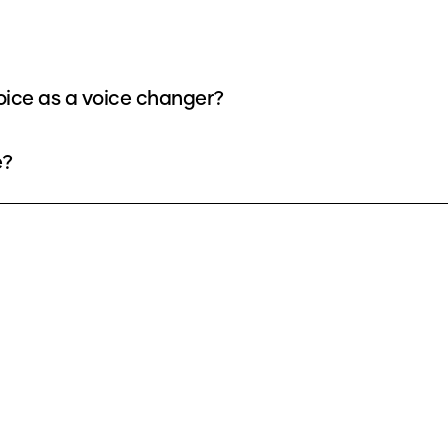
oice as a voice changer?
e?