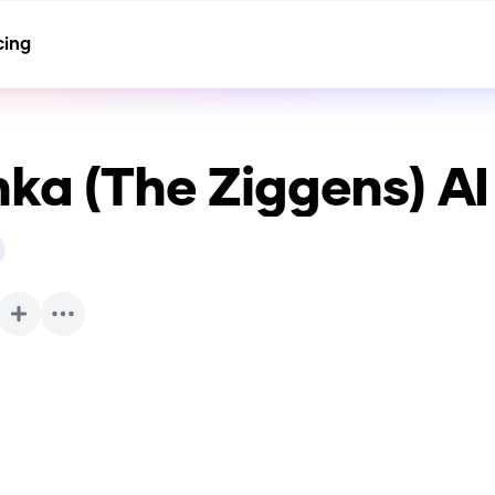
cing
nka (The Ziggens)
AI