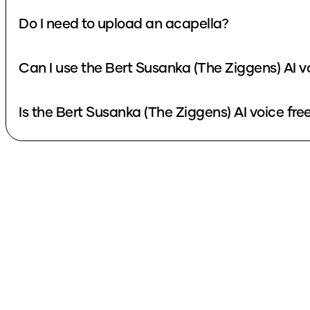
Do I need to upload an acapella?
Can I use the Bert Susanka (The Ziggens) AI v
Is the Bert Susanka (The Ziggens) AI voice fre