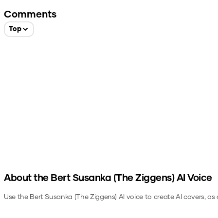
Comments
Top
About the
Bert Susanka (The Ziggens)
AI Voice
Use the
Bert Susanka (The Ziggens)
AI voice to create AI covers, as