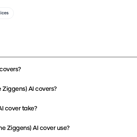
oices
 covers?
 Ziggens) AI covers?
I cover take?
e Ziggens) AI cover use?