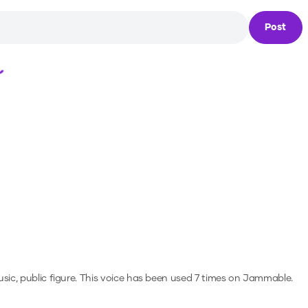
Post
Loading...
sic, public figure.
This voice has been used 7 times on Jammable.