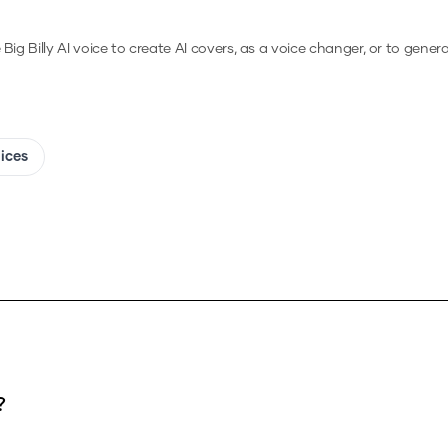
e
Big Billy
AI voice to create AI covers, as a voice changer, or to gener
oices
?