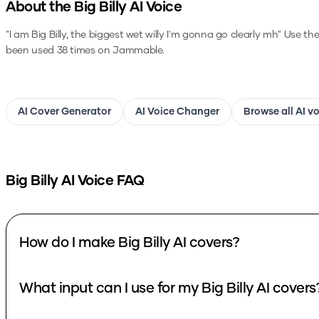
About the
Big Billy
AI Voice
"I am Big Billy, the biggest wet willy I'm gonna go clearly mh"
Use th
been used 38 times on Jammable.
AI Cover Generator
AI Voice Changer
Browse all AI v
Big Billy
AI Voice FAQ
How do I make Big Billy AI covers?
What input can I use for my Big Billy AI covers