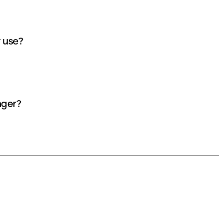
r use?
nger?