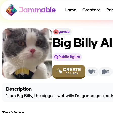
Jammable
Home
Create
Pri
govab
Big Billy
AI
Public figure
CREATE
7
0
38
USES
Description
"I am Big Billy, the biggest wet willy I'm gonna go clear