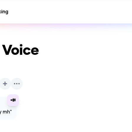
cing
 Voice
📣
ly mh"