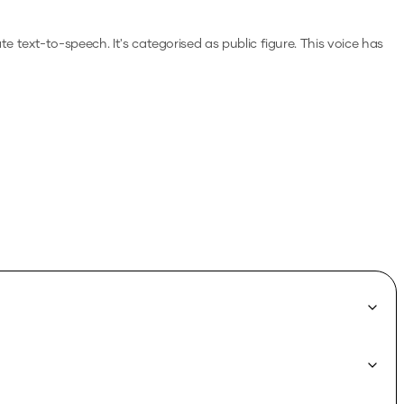
ate text-to-speech.
It's categorised as public figure.
This voice has