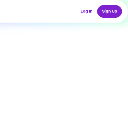
Log In
Sign Up