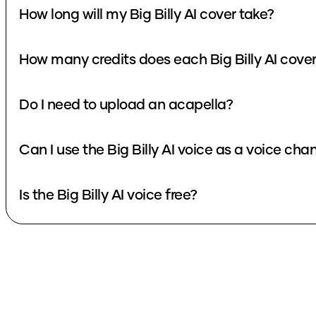
How long will my Big Billy AI cover take?
How many credits does each Big Billy AI cove
Do I need to upload an acapella?
Can I use the Big Billy AI voice as a voice cha
Is the Big Billy AI voice free?