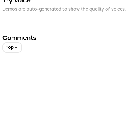
Try Voice
Demos are auto-generated to show the quality of voices.
Comments
Top