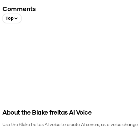
Comments
Top
About the
Blake freitas
AI Voice
Use the
Blake freitas
AI voice to create AI covers, as a voice change