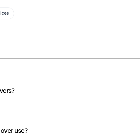
oices
y Blake freitas AI covers?
ts does each Blake freitas AI cover use?