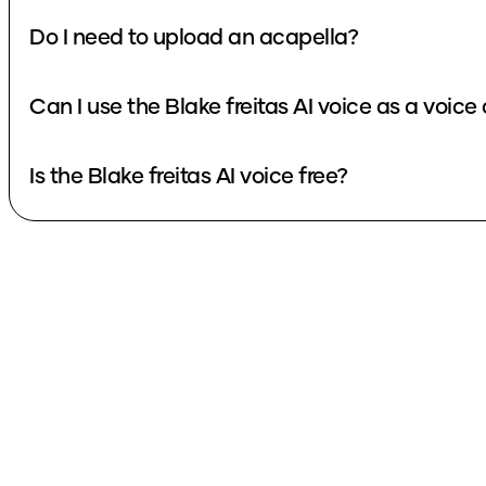
Do I need to upload an acapella?
Can I use the Blake freitas AI voice a
Is the Blake freitas AI voice free?