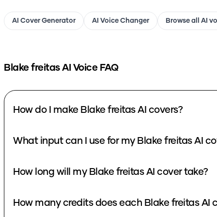
AI Cover Generator
AI Voice Changer
Browse all AI v
Blake freitas
AI Voice FAQ
How do I make Blake freitas AI covers?
What input can I use for m
How long will my Blake freitas AI cover take?
How many credi