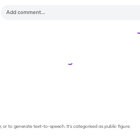
Loading...
r, or to generate text-to-speech.
It's categorised as public figure.