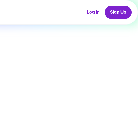
Log In
Sign Up