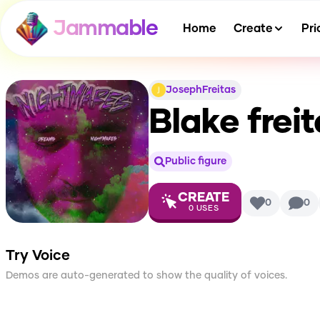
Jammable
Home
Create
Pri
JosephFreitas
Blake frei
Public figure
CREATE
0
0
0
USES
Try Voice
Demos are auto-generated to show the quality of voices.