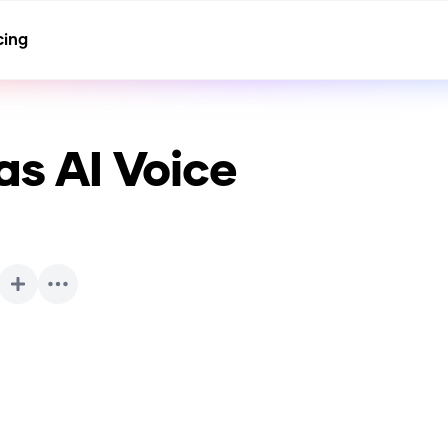
cing
tas
AI Voice