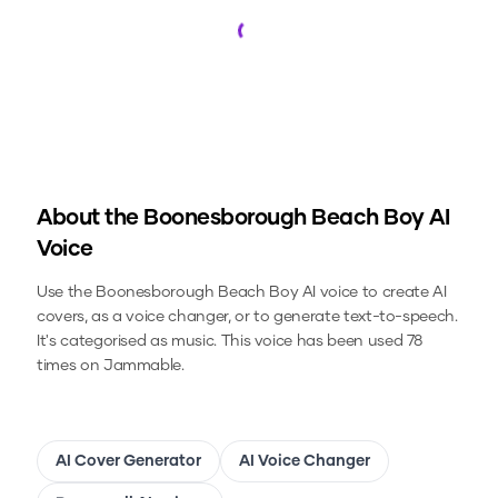
Loading...
About the
Boonesborough Beach Boy
AI
Voice
Use the
Boonesborough Beach Boy
AI voice to create AI
covers, as a voice changer, or to generate text-to-speech.
It's categorised as music.
This voice has been used 78
times on Jammable.
AI Cover Generator
AI Voice Changer