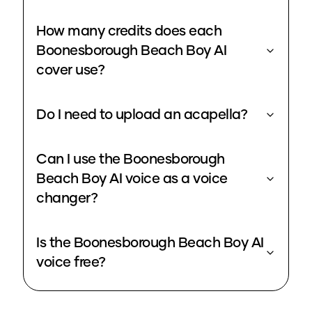
How many credits does each
Boonesborough Beach Boy AI
cover use?
Do I need to upload an acapella?
Can I use the Boonesborough
Beach Boy AI voice as a voice
changer?
Is the Boonesborough Beach Boy AI
voice free?