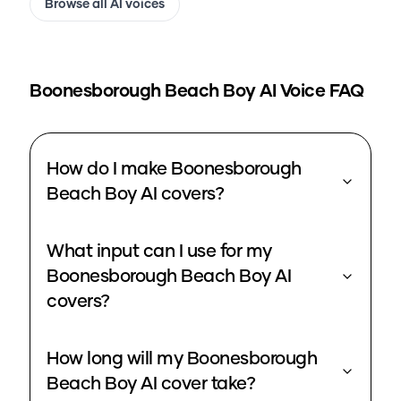
Browse all AI voices
Boonesborough Beach Boy
AI Voice FAQ
How do I make Boonesborough
Beach Boy AI covers?
What input can I use for my
Boonesborough Beach Boy AI
covers?
How long will my Boonesborough
Beach Boy AI cover take?