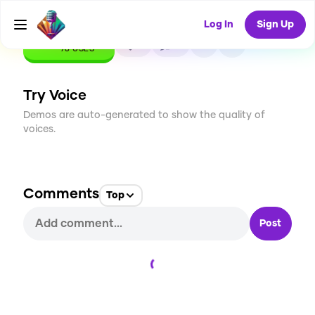
Log In
Sign Up
CREATE
2
0
78
USES
Try Voice
Demos are auto-generated to show the quality of
voices.
Comments
Top
Post
Loading...