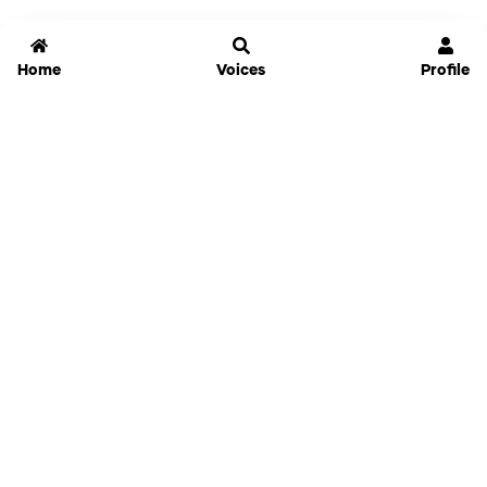
Home
Voices
Profile
Jammable
Home
Settings
Links
Pricing
Login
Sign Up
Forgot Password