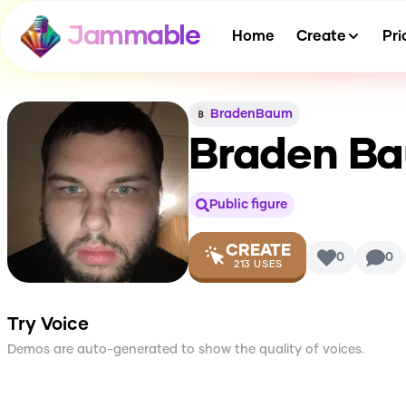
Jammable
Home
Create
Pri
BradenBaum
Braden B
Public figure
CREATE
0
0
213
USES
Try Voice
Demos are auto-generated to show the quality of voices.