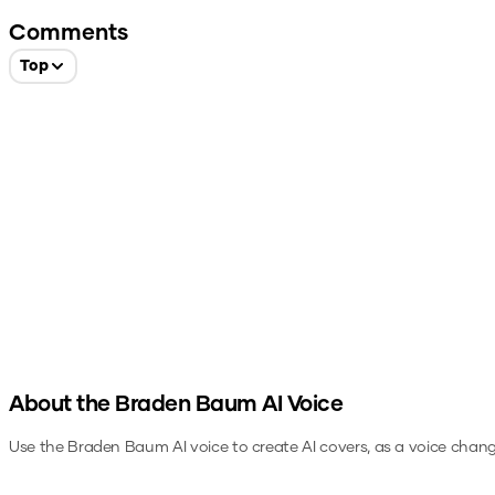
Comments
Top
About the
Braden Baum
AI Voice
Use the
Braden Baum
AI voice to create AI covers, as a voice chan