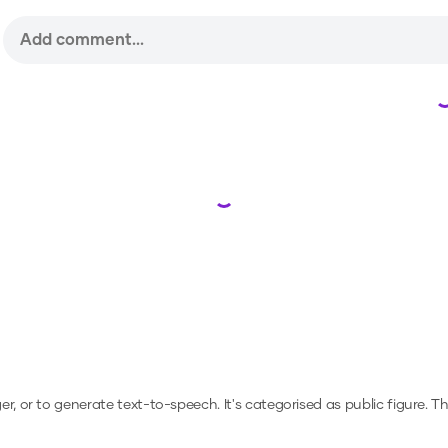
Loading...
ger, or to generate text-to-speech.
It's categorised as public figure.
Th