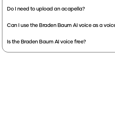
Do I need to upload an acapella?
Can I use the Braden Baum AI voice as a voi
Is the Braden Baum AI voice free?