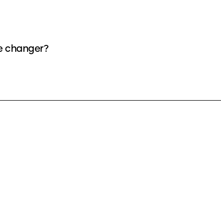
ce changer?