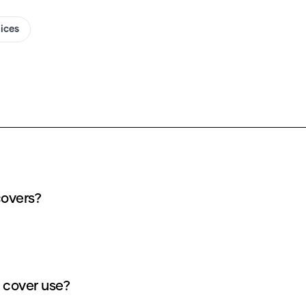
oices
covers?
 cover use?