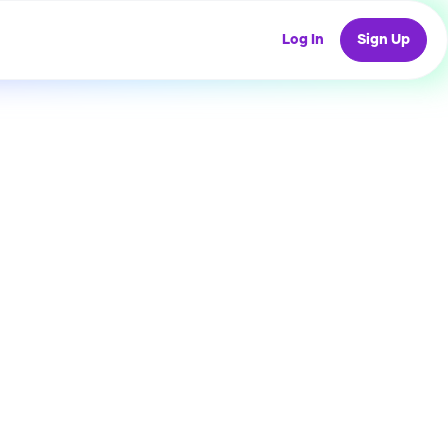
Log In
Sign Up