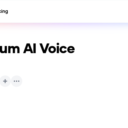
cing
aum
AI Voice