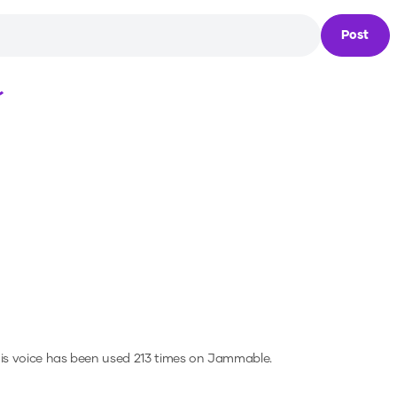
Post
Loading...
is voice has been used 213 times on Jammable.