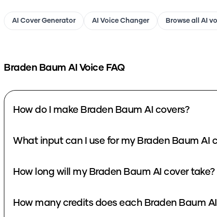
AI Cover Generator
AI Voice Changer
Browse all AI v
Braden Baum
AI Voice FAQ
How do I make Braden Baum AI covers?
What input can I use for my Braden Baum AI 
How long will my Braden Baum AI cover take?
How many credits does each Braden Baum AI