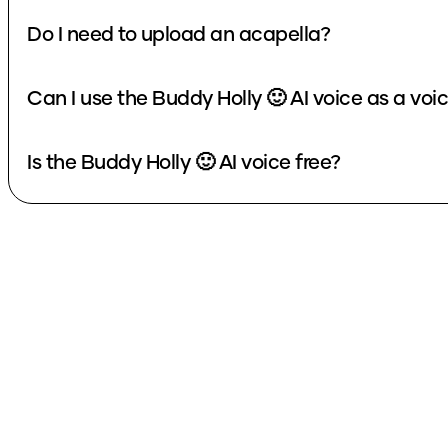
Do I need to upload an acapella?
Can I use the Buddy Holly 🙂 AI voice as a vo
Is the Buddy Holly 🙂 AI voice free?