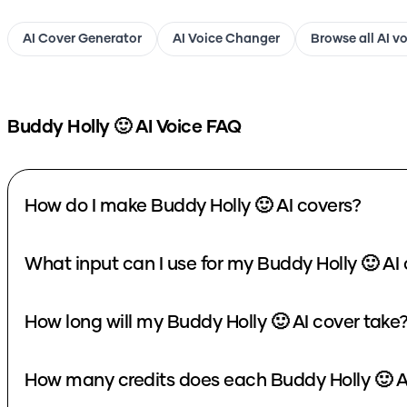
AI Cover Generator
AI Voice Changer
Browse all AI v
Buddy Holly 🙂
AI Voice FAQ
How do I make Buddy Holly 🙂 AI covers?
What input can I use for my Buddy Holly 🙂 AI
How long will my Buddy Holly 🙂 AI cover take
How many credits does each Buddy Holly 🙂 A