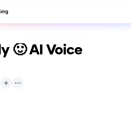
cing
y 🙂
AI Voice