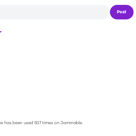
Post
Loading...
ce has been used 507 times on Jammable.