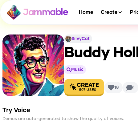
Jammable
Home
Create
Pri
SilvyCat
Buddy Holl
Music
CREATE
18
1
507
USES
Try Voice
Demos are auto-generated to show the quality of voices.