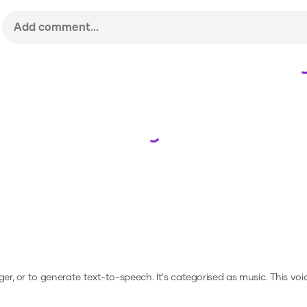
Loading...
ger, or to generate text-to-speech.
It's categorised as music.
This voi