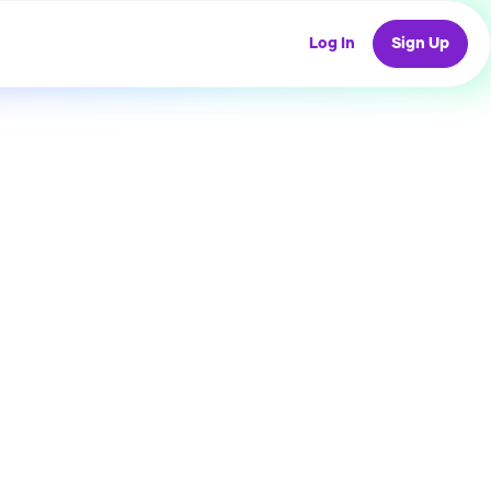
Log In
Sign Up