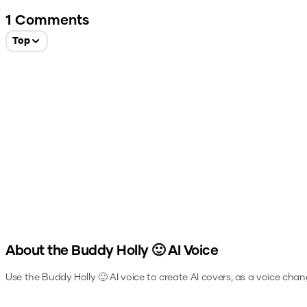
1
Comments
Top
About the
Buddy Holly 🙂
AI Voice
Use the
Buddy Holly 🙂
AI voice to create AI covers, as a voice chan