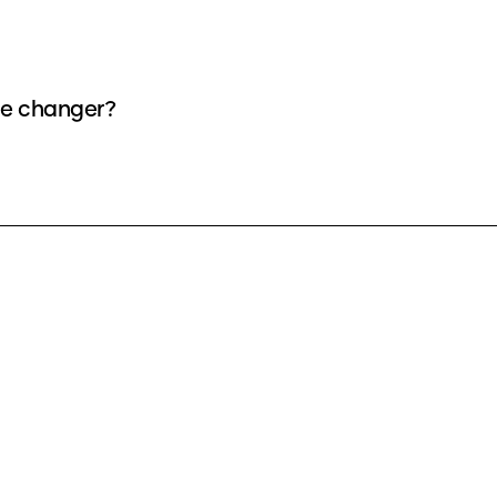
ice changer?