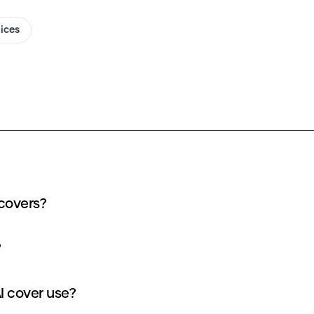
oices
 covers?
?
I cover use?