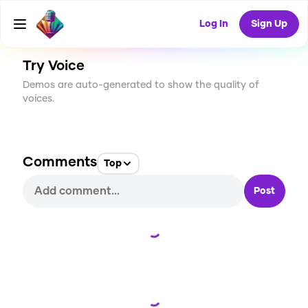
CREATE
1
0
79
USES
Log In
Sign Up
Try Voice
Demos are auto-generated to show the quality of
voices.
Comments
Top
Post
Loading...
Loading...