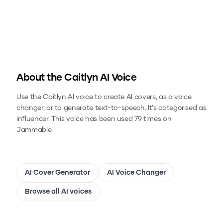
About the
Caitlyn
AI Voice
Use the
Caitlyn
AI voice to create AI covers, as a voice
changer, or to generate text-to-speech.
It's categorised as
influencer.
This voice has been used 79 times on
Jammable.
AI Cover Generator
AI Voice Changer
Browse all AI voices