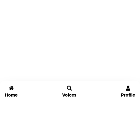
Home
Voices
Profile
Jammable
Home