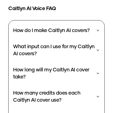
Caitlyn
AI Voice FAQ
How do I make Caitlyn AI covers?
What input can I use for my Caitlyn
AI covers?
How long will my Caitlyn AI cover
take?
How many credits does each
Caitlyn AI cover use?