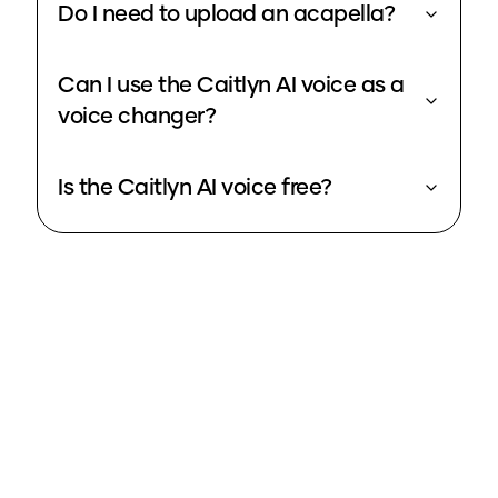
Do I need to upload an acapella?
Can I use the Caitlyn AI voice as a
voice changer?
Is the Caitlyn AI voice free?