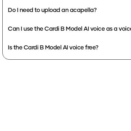
Do I need to upload an acapella?
Can I use the Cardi B Model AI voice as a voi
Is the Cardi B Model AI voice free?