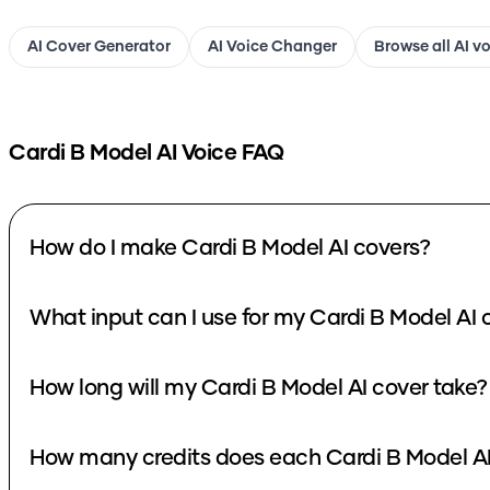
AI Cover Generator
AI Voice Changer
Browse all AI v
Cardi B Model
AI Voice FAQ
How do I make Cardi B Model AI covers?
What input can I use for my Cardi B Model AI 
How long will my Cardi B Model AI cover take?
How many credits does each Cardi B Model AI