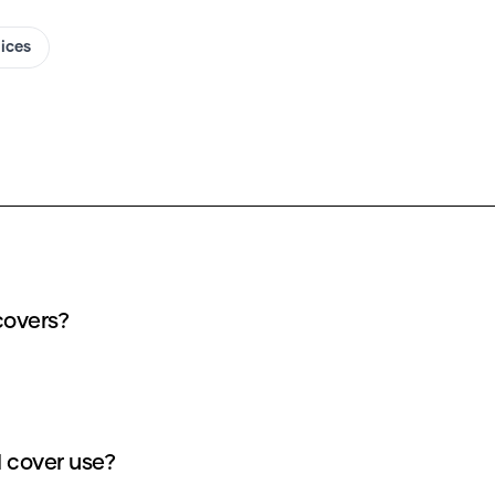
oices
covers?
 cover use?