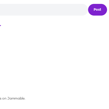
Post
Loading...
es on Jammable.