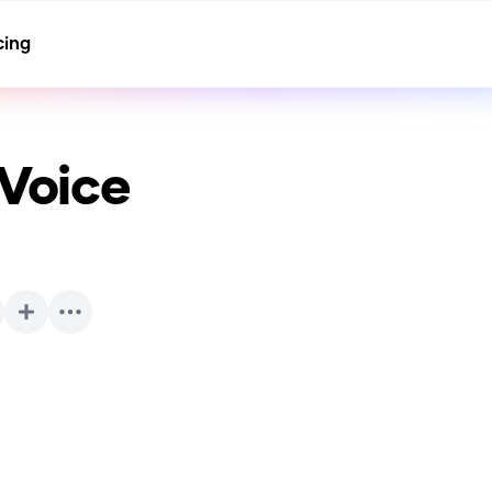
cing
 Voice