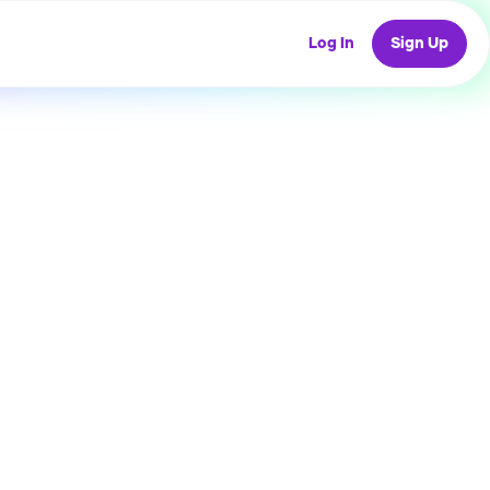
Log In
Sign Up