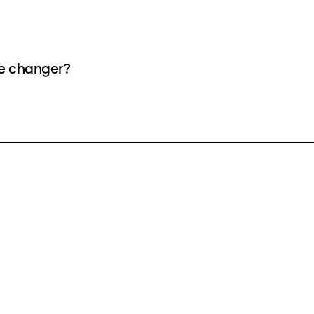
ce changer?