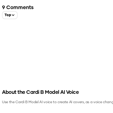
9
Comments
Top
About the
Cardi B Model
AI Voice
Use the
Cardi B Model
AI voice to create AI covers, as a voice chan