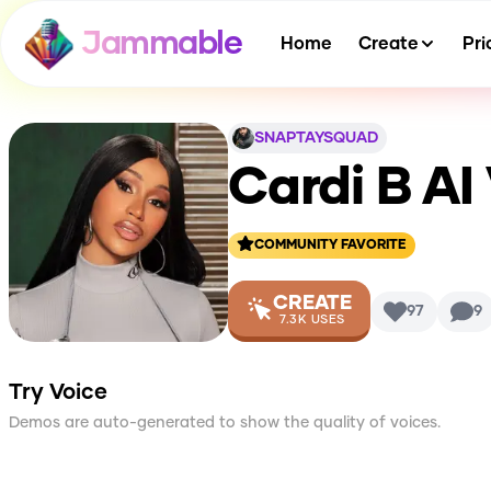
Jammable
Home
Create
Pri
SNAPTAYSQUAD
Cardi B
AI
COMMUNITY FAVORITE
CREATE
97
9
7.3K
USES
Try Voice
Demos are auto-generated to show the quality of voices.