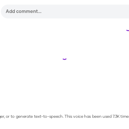
Loading...
ger, or to generate text-to-speech.
This voice has been used 7.3K tim