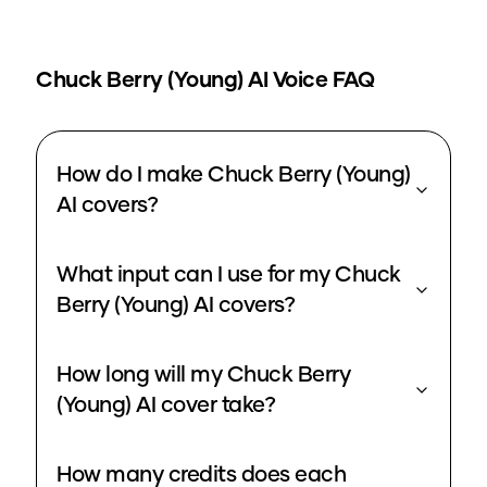
Chuck Berry (Young)
AI Voice FAQ
How do I make Chuck Berry (Young)
AI covers?
What input can I use for my Chuck
Berry (Young) AI covers?
How long will my Chuck Berry
(Young) AI cover take?
How many credits does each