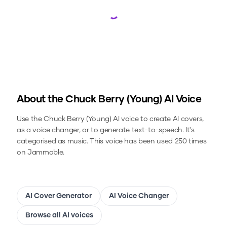
Loading...
About the
Chuck Berry (Young)
AI Voice
Use the
Chuck Berry (Young)
AI voice to create AI covers,
as a voice changer, or to generate text-to-speech.
It's
categorised as music.
This voice has been used 250 times
on Jammable.
AI Cover Generator
AI Voice Changer
Browse all AI voices