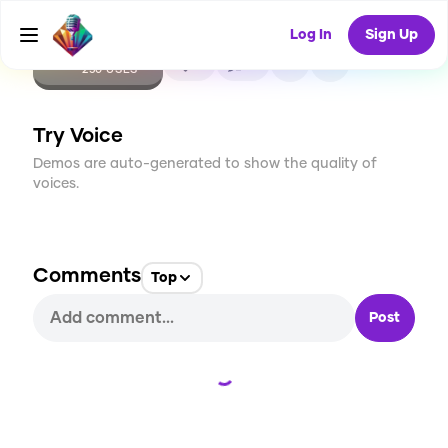
Log In
Sign Up
CREATE
7
0
250
USES
Try Voice
Demos are auto-generated to show the quality of
voices.
Comments
Top
Post
Loading...