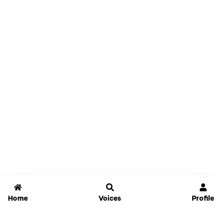
Home
Voices
Profile