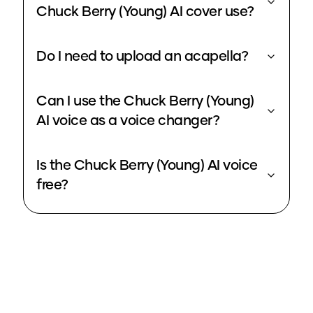
Chuck Berry (Young) AI cover use?
Do I need to upload an acapella?
Can I use the Chuck Berry (Young)
AI voice as a voice changer?
Is the Chuck Berry (Young) AI voice
free?