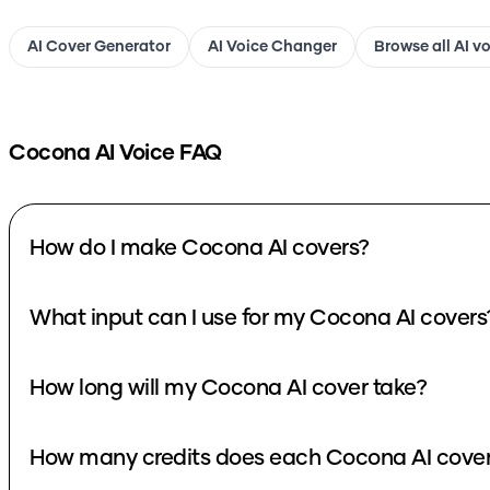
AI Cover Generator
AI Voice Changer
Browse all AI v
Cocona
AI Voice FAQ
How do I make Cocona AI covers?
What input can I use for my Cocona AI covers
How long will my Cocona AI cover take?
How many credits does each Cocona AI cover