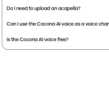
Do I need to upload an acapella?
Can I use the Cocona AI voice as a voice cha
Is the Cocona AI voice free?