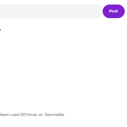
Post
Loading...
 been used 291 times on Jammable.