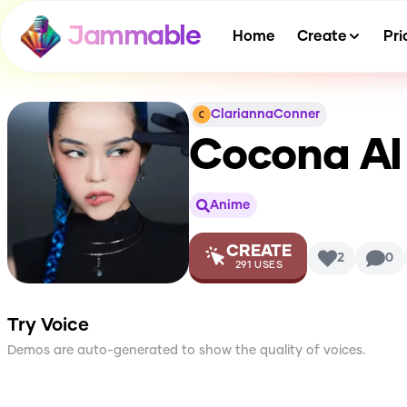
Jammable
Home
Create
Pri
ClariannaConner
Cocona
AI
Anime
CREATE
2
0
291
USES
Try Voice
Demos are auto-generated to show the quality of voices.