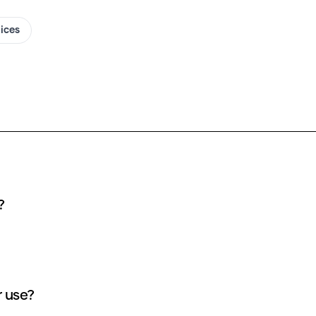
oices
?
 use?