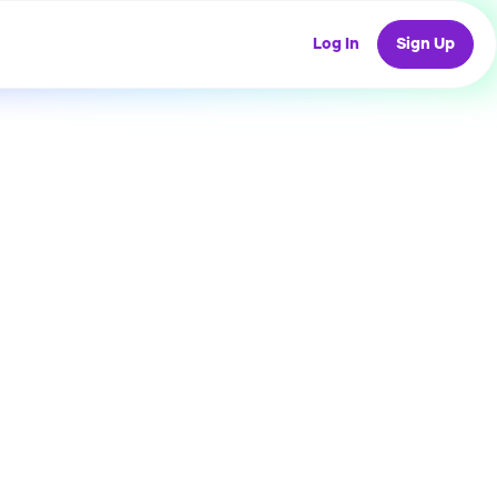
Log In
Sign Up