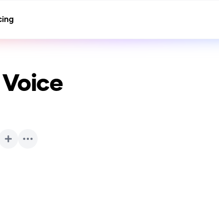
cing
 Voice