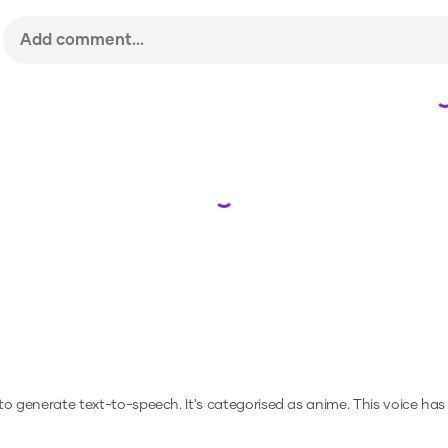
Loading...
r to generate text-to-speech.
It's categorised as anime.
This voice has