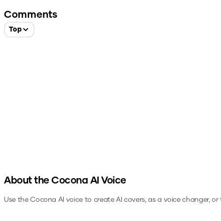
Comments
Top
About the
Cocona
AI Voice
Use the
Cocona
AI voice to create AI covers, as a voice changer, o