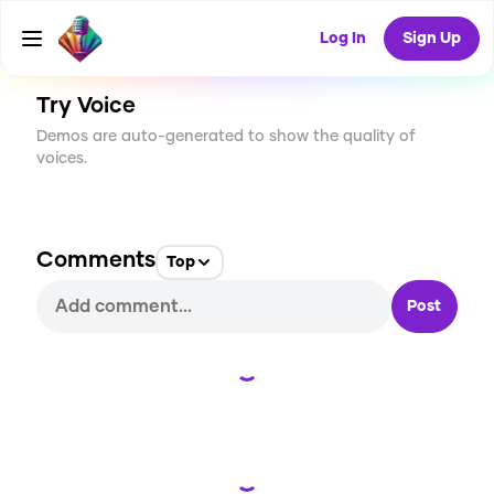
CREATE
4
0
452
USES
Log In
Sign Up
Try Voice
Demos are auto-generated to show the quality of
voices.
Comments
Top
Post
Loading...
Loading...