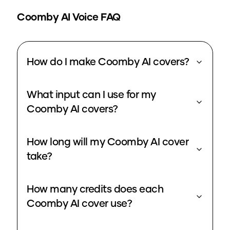
Coomby
AI Voice FAQ
How do I make Coomby AI covers?
What input can I use for my
Coomby AI covers?
How long will my Coomby AI cover
take?
How many credits does each
Coomby AI cover use?