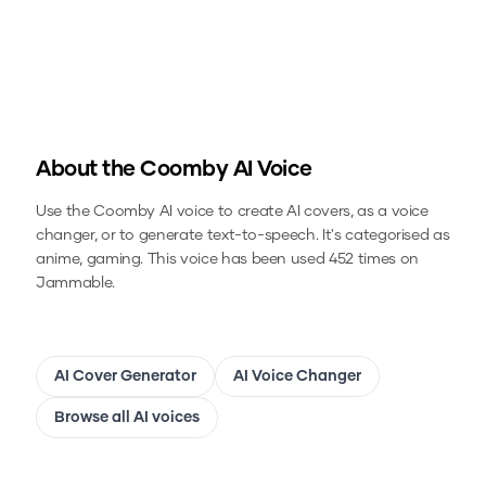
About the
Coomby
AI Voice
Use the
Coomby
AI voice to create AI covers, as a voice
changer, or to generate text-to-speech.
It's categorised as
anime, gaming.
This voice has been used 452 times on
Jammable.
AI Cover Generator
AI Voice Changer
Browse all AI voices