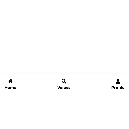
Home
Voices
Profile
Jammable
Home