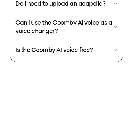
Do I need to upload an acapella?
Can I use the Coomby AI voice as a
voice changer?
Is the Coomby AI voice free?