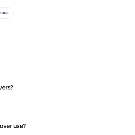
oices
vers?
over use?