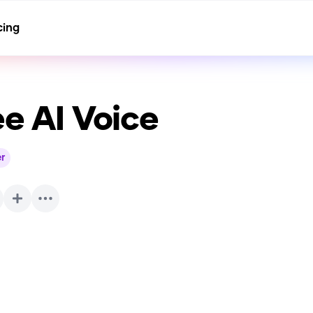
cing
ee
AI Voice
r