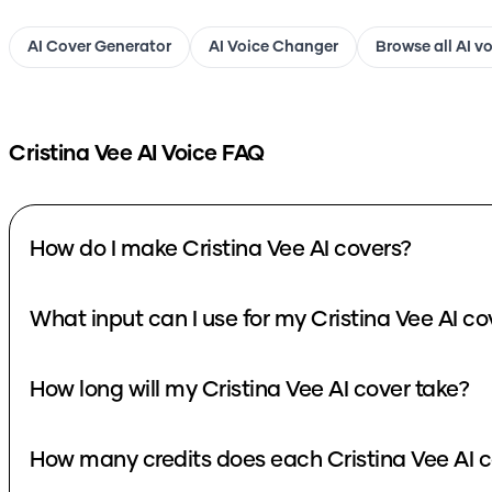
AI Cover Generator
AI Voice Changer
Browse all AI v
Cristina Vee
AI Voice FAQ
How do I make Cristina Vee AI covers?
What input can I use for my Cristina Vee AI co
How long will my Cristina Vee AI cover take?
How many credits does each Cristina Vee AI c