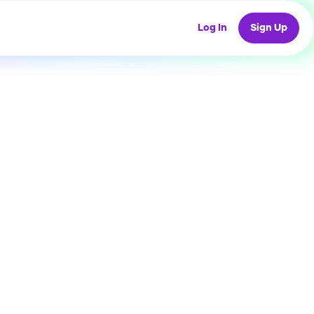
Log In
Sign Up