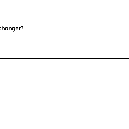
 changer?