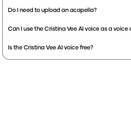
Do I need to upload an acapella?
Can I use the Cristina Vee AI voice as a voice
Is the Cristina Vee AI voice free?