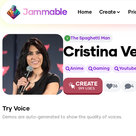
Jammable
Home
Create
Pri
The Spaghetti Man
Cristina V
Anime
Gaming
Youtube
CREATE
36
4
599
USES
Try Voice
Demos are auto-generated to show the quality of voices.