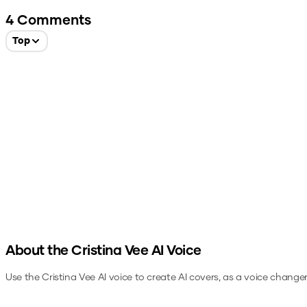
4
Comments
Top
About the
Cristina Vee
AI Voice
Use the
Cristina Vee
AI voice to create AI covers, as a voice change