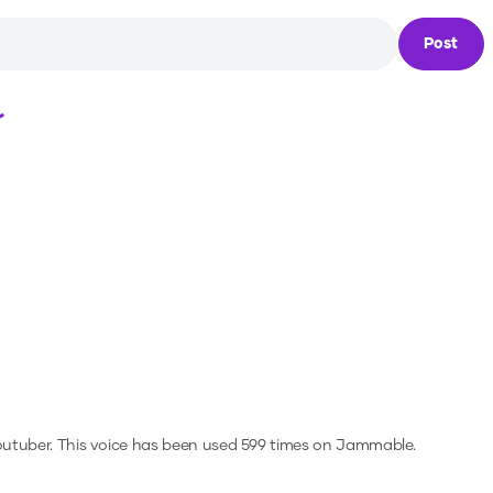
Post
Loading...
outuber.
This voice has been used 599 times on Jammable.