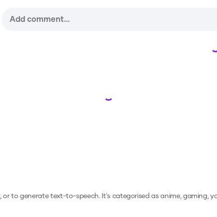
Loading...
r, or to generate text-to-speech.
It's categorised as anime, gaming, y