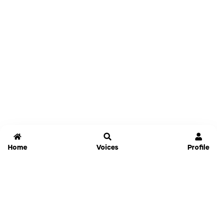
Home
Voices
Profile
Jammable
Home