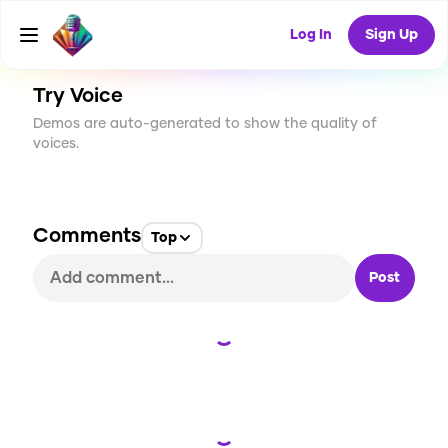
CREATE
2
0
51
USES
Log In
Sign Up
Try Voice
Demos are auto-generated to show the quality of
voices.
Comments
Top
Post
Loading...
Loading...