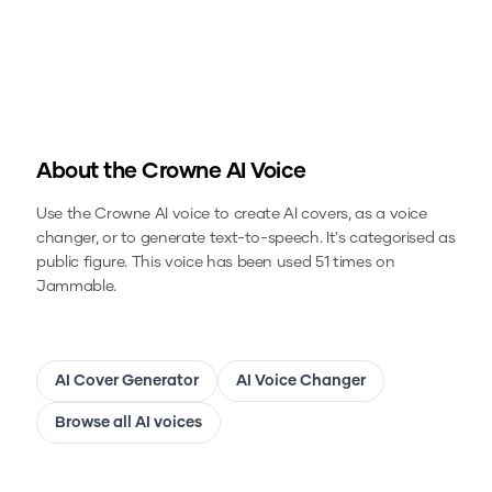
About the
Crowne
AI Voice
Use the
Crowne
AI voice to create AI covers, as a voice
changer, or to generate text-to-speech.
It's categorised as
public figure.
This voice has been used 51 times on
Jammable.
AI Cover Generator
AI Voice Changer
Browse all AI voices