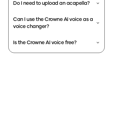
Do I need to upload an acapella?
Can I use the Crowne AI voice as a
voice changer?
Is the Crowne AI voice free?