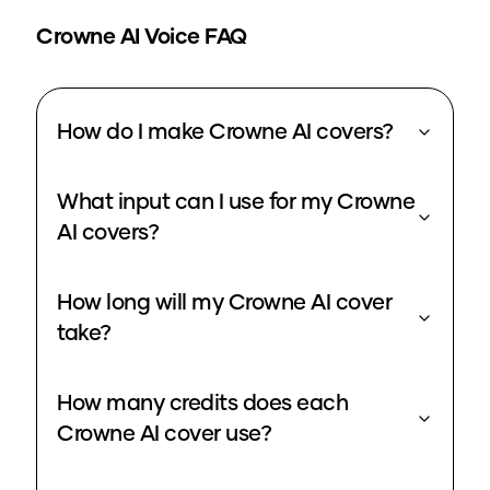
Crowne
AI Voice FAQ
How do I make Crowne AI covers?
What input can I use for my Crowne
AI covers?
How long will my Crowne AI cover
take?
How many credits does each
Crowne AI cover use?